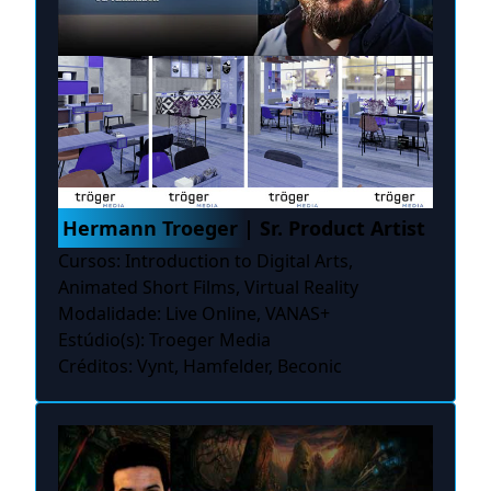
Hermann Troeger | Sr. Product Artist
Cursos: Introduction to Digital Arts,
Animated Short Films, Virtual Reality
Modalidade: Live Online, VANAS+
Estúdio(s): Troeger Media
Créditos: Vynt, Hamfelder, Beconic