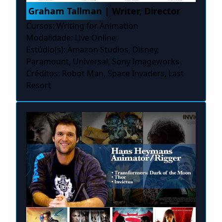
Graham Tallman | Writer, Director
Cursos: Writing for Animation
Modalidade: Live Online
Estúdio(s): Amazon Studios, Disney,
Paramount, Universal, Sony Imageworks
Créditos: Robot Man, Space Invaders, Last
Resort