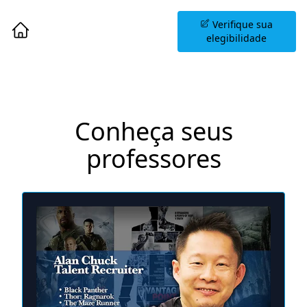
Agende uma Sessão
Verifique sua
Informativa
elegibilidade
Conheça seus
professores