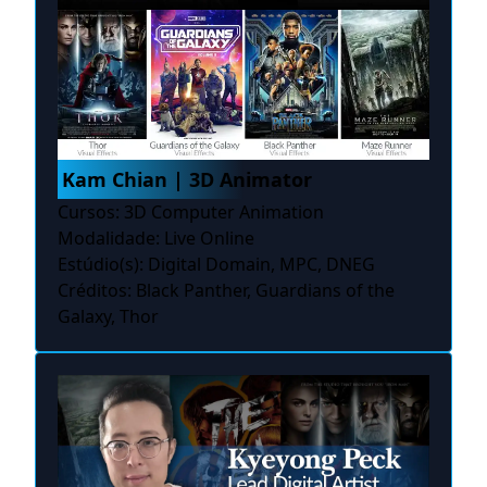
Kam Chian | 3D Animator
Cursos: 3D Computer Animation
Modalidade: Live Online
Estúdio(s): Digital Domain, MPC, DNEG
Créditos: Black Panther, Guardians of the
Galaxy, Thor