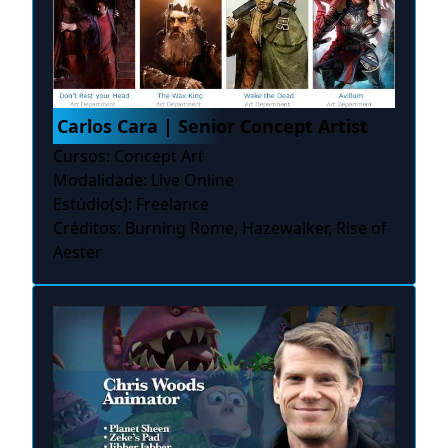
Carlos Cara | Senior Concept Artist
Cursos: Concept Art
Modalidade: Live Online
Estúdio(s): Freelance
Créditos: Burning Rome, Hazewalker, Rise of
Aester