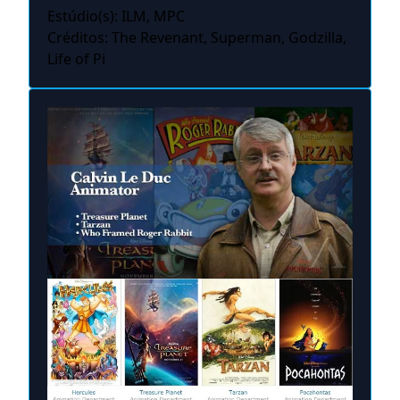
Estúdio(s): ILM, MPC
Créditos: The Revenant, Superman, Godzilla,
Life of Pi