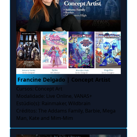
Francine Delgado | Concept Artist
Cursos: Concept Art
Modalidade: Live Online, VANAS+
Estúdio(s): Rainmaker, Wildbrain
Créditos: The Addams Family, Barbie, Mega
Man, Kate and Mim-Mim