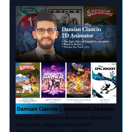
Damian Ciancio | Animation Director
Cursos: 2D Computer Animation, Animated
Short Films, Digital Entertainment
Technology Foundations, Digital