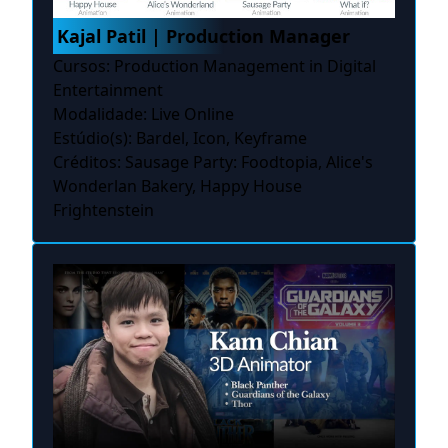
Kajal Patil | Production Manager
Cursos: Production Management in Digital
Entertainment
Modalidade: Live Online
Estúdio(s): Bardel, Icon, Keyframe
Créditos: Sausage Party: Foodtopia, Alice's
Wonderlan Bakery, Happy House
Frightenstein