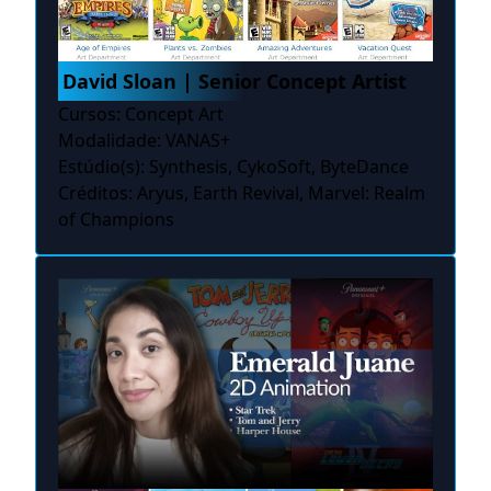
David Sloan | Senior Concept Artist
Cursos: Concept Art
Modalidade: VANAS+
Estúdio(s): Synthesis, CykoSoft, ByteDance
Créditos: Aryus, Earth Revival, Marvel: Realm
of Champions