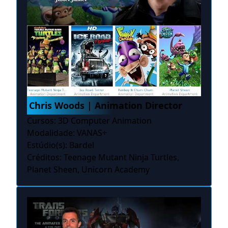
Chris Woods | Animation Director
Cursos: 3D Computer Animation
Modalidade: VANAS+
Estúdio(s): Bardel
Créditos: Teenage Mutant Ninja Turtles,
Planet Sheen, Unicorn Academy