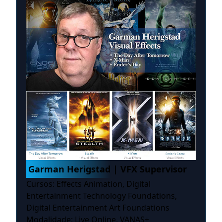
Garman Herigstad | VFX Supervisor
Cursos: Effects Animation, Digital
Entertainment Technology Foundations,
Digital Entertainment Art Foundations
Modalidade: Live Online, VANAS+