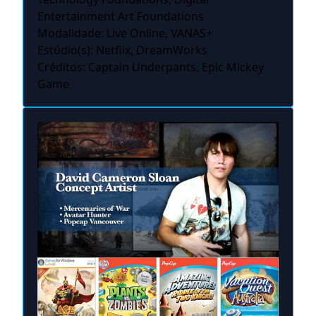
Entertainment Art Foundations
Modalidade: Live Online, VANAS+
Estúdio(s): Netflix, DreamWorks
Créditos: Captain Underpants, Epic Mickey
Game