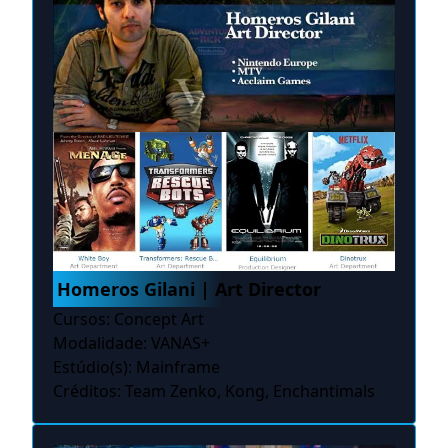
Homeros Gilani | Art Director
Cursos: Concept Art
Modalidade: VANAS+
Estúdio(s): Mainframe
Créditos: Team Zenko, Kong, Enchantimals