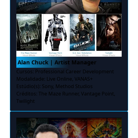
Alan Chuck | Artist Manager
Cursos: Professional Career Development
Modalidade: Live Online, VANAS+
Estúdio(s): Sony, Method Studios
Créditos: The Maze Runner, Vantage Point,
Twilight