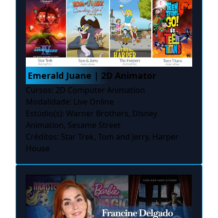
Emerald Juane | 2D Animator
Cursos: 2D Computer Animation
Modalidade: Live Online
Estúdio(s): Warner Brothers, Disney
Animation, Sesame Street
Créditos: Star Trek, Tom and Jerry, Harper
House