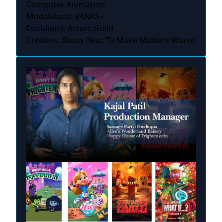
Computer Animation
Modalidade: VANAS+
Estúdio(s): Actors Guild
Créditos: Bossy Bear, To Make Matters Worse