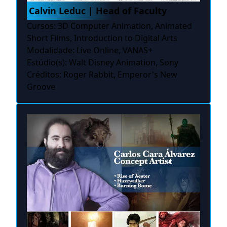
Calvin Leduc | Head of Faculty
Cursos: 3D Computer Animation, Animated
Short Films, Introduction to Digital Arts
Modalidade: Live Online, VANAS+
Estúdio(s): Walt Disney Animation, Sony
Créditos: Roger Rabbit, Emperor's New
Groove