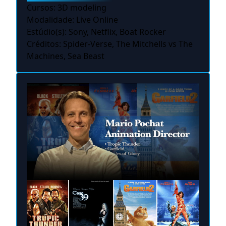
Cursos: 3D modeling
Modalidade: Live Online
Estúdio(s): Sony, Netflix, Boat Rocker
Créditos: Spider-Verse, The Mitchells vs The
Machines, Sea Beast