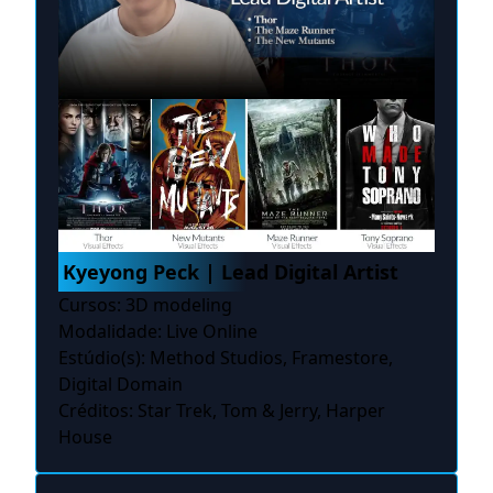
Kyeyong Peck | Lead Digital Artist
Cursos: 3D modeling
Modalidade: Live Online
Estúdio(s): Method Studios, Framestore,
Digital Domain
Créditos: Star Trek, Tom & Jerry, Harper
House