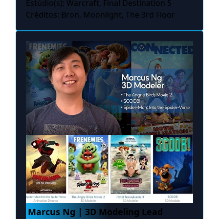
Estúdio(s): Warcraft, Final Destination 5
Créditos: Bron, Moonlight, The 3rd Floor
Marcus Ng | 3D Modeling Lead