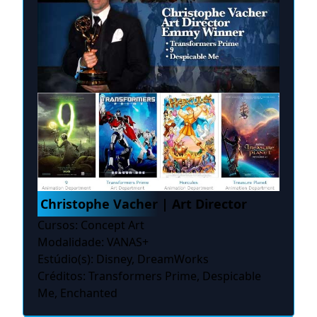
Christophe Vacher | Art Director
Cursos: Concept Art
Modalidade: VANAS+
Estúdio(s): Disney, DreamWorks
Créditos: Transformers Prime, Despicable
Me, Enchanted