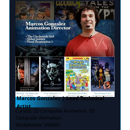
Marcos Gonzalez | Lead Technical
Artist
Cursos: 2D Computer Animation, 3D
Computer Animation
Modalidade: VANAS+