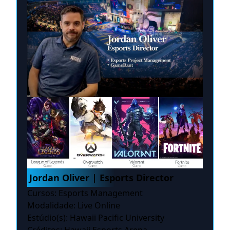
Jordan Oliver | Esports Director
Cursos: Esports Management
Modalidade: Live Online
Estúdio(s): Hawaii Pacific University