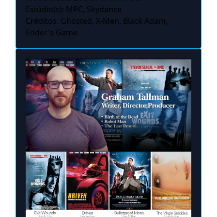
Estúdio(s): MPC, Skydance
Créditos: Ghosted, X-Men, Black Adam,
Ender's Game