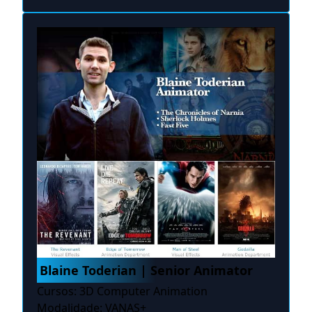
Blaine Toderian | Senior Animator
Cursos: 3D Computer Animation
Modalidade: VANAS+