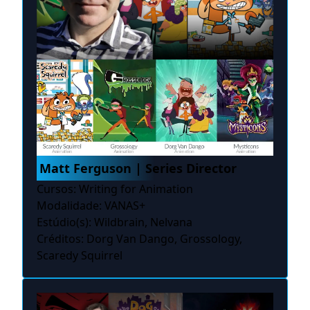
Matt Ferguson | Series Director
Cursos: Writing for Animation
Modalidade: VANAS+
Estúdio(s): Wildbrain, Nelvana
Créditos: Dorg Van Dango, Grossology,
Scaredy Squirrel