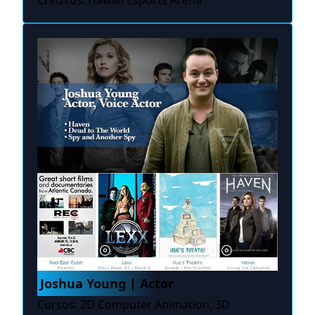
Créditos: Hawaii Esports Arena
Joshua Young | Actor
Cursos: 2D Computer Animation, 3D