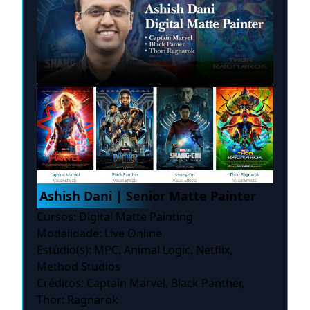
Ashish Dani | Senior Matte Painter
Cursos: Digital Matte Painting
Modalidade: Live Online
Estúdio(s): MPC, Animal Logic, Netflix,
Method Studios
Créditos: Captain Marvel, Black Panther,
Thor: Ragnarok