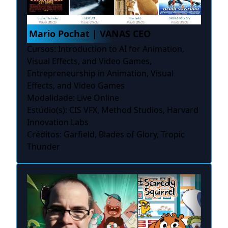
Mario Pochat | VANAS CEO
Cursos: Introduction to AI for Animation,
Visual Effects, and Video Games,
Entrepreneurship in Animation, Visual
Effects, and Video Games
Modalidade: Live Online
Estúdio(s): CIS VFX, Method Studios, Harvard
Innovation Labs
Créditos: Garfield, Blades of Glory, Tropic
Thunder