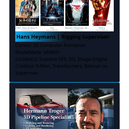
Hans Heymans | Rigging Supervisor
Cursos: 3D Computer Animation
Modalidade: VANAS+
Estúdio(s): Scanline VFX, DD, Image Engine
Créditos: X-Men, Transformers, Batman vs.
Superman