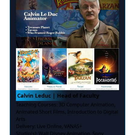
Calvin Leduc | Head of Faculty
Teaching Courses: 3D Computer Animation,
Animated Short Films, Introduction to Digital
Arts
Delivery: Live Online, VANAS+
Studio(s): Walt Disney Animation, Sony