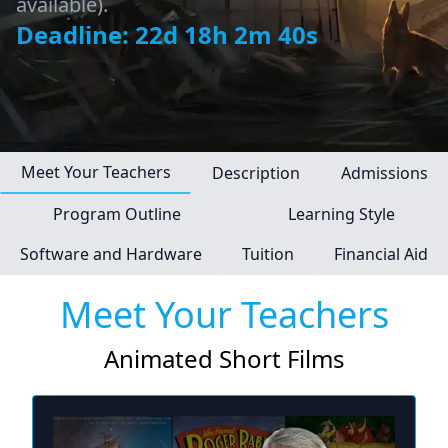
available).
Deadline: 22d 18h 2m 40s
Meet Your Teachers
Description
Admissions
Program Outline
Learning Style
Software and Hardware
Tuition
Financial Aid
Meet Your Teachers
Animated Short Films