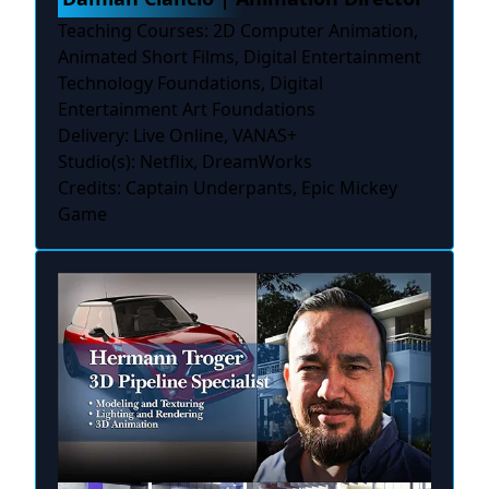
Teaching Courses: 2D Computer Animation,
Animated Short Films, Digital Entertainment
Technology Foundations, Digital
Entertainment Art Foundations
Delivery: Live Online, VANAS+
Studio(s): Netflix, DreamWorks
Credits: Captain Underpants, Epic Mickey
Game