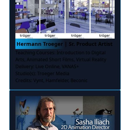
Hermann Troeger | Sr. Product Artist
Teaching Courses: Introduction to Digital
Arts, Animated Short Films, Virtual Reality
Delivery: Live Online, VANAS+
Studio(s): Troeger Media
Credits: Vynt, Hamfelder, Beconic