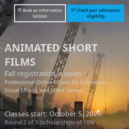
Book an Information
Check your admissions
Session
eligibility
ANIMATED SHORT
FILMS
Fall registration is open
Professional Online School for Animation,
Visual Effects, and Video Games.
Classes start: October 5, 2026
Round 2 of 3 (scholarships of 10%