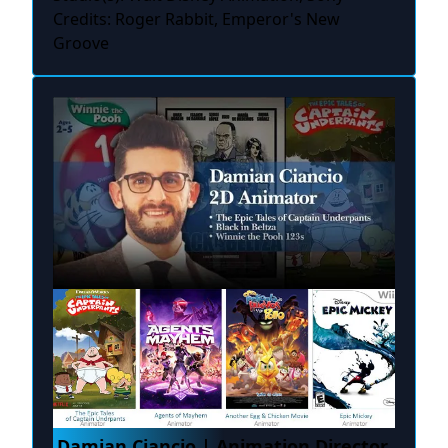
Credits: Roger Rabbit, Emperor's New
Groove
Damian Ciancio | Animation Director