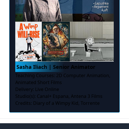
Sasha Iliach | Senior Animator
Teaching Courses: 2D Computer Animation,
Animated Short Films
Delivery: Live Online
Studio(s): Canal+ Espana, Antena 3 Films
Credits: Diary of a Wimpy Kid, Torrente