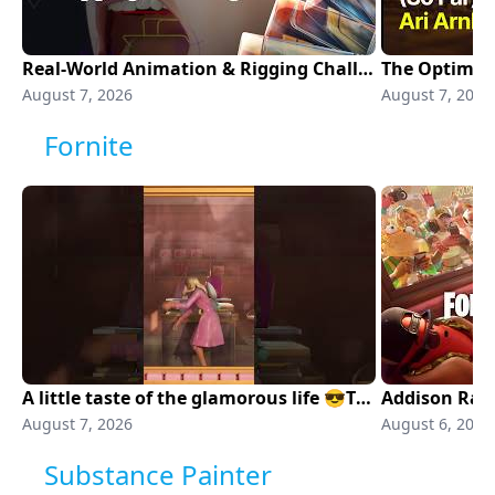
Real-World Animation & Rigging Challenges in Production | Unreal Fest Chicago 2026
August 7, 2026
August 7, 2026
Fornite
A little taste of the glamorous life 😎The Fame Is A Gun Emote is now available!
Addison Rae 
August 7, 2026
August 6, 2026
Substance Painter