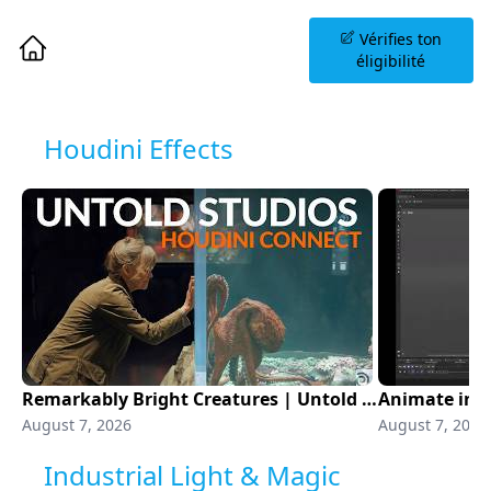
Planifiez une Séance
Vérifies ton
d'Information
éligibilité
Houdini Effects
Remarkably Bright Creatures | Untold Studios | Houdini Connect
August 7, 2026
August 7, 2026
Industrial Light & Magic