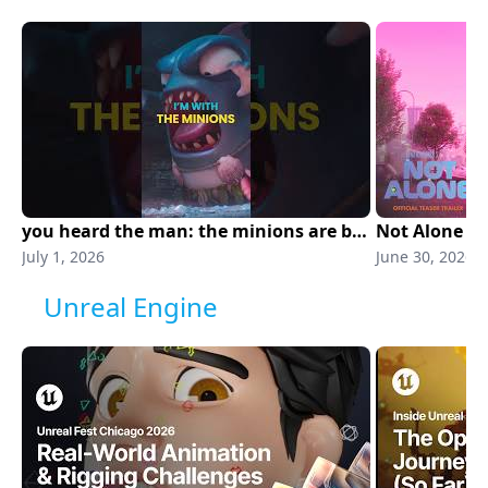
you heard the man: the minions are back. minions & monsters is in theaters NOW!
Not Alone | O
July 1, 2026
June 30, 2026
Unreal Engine