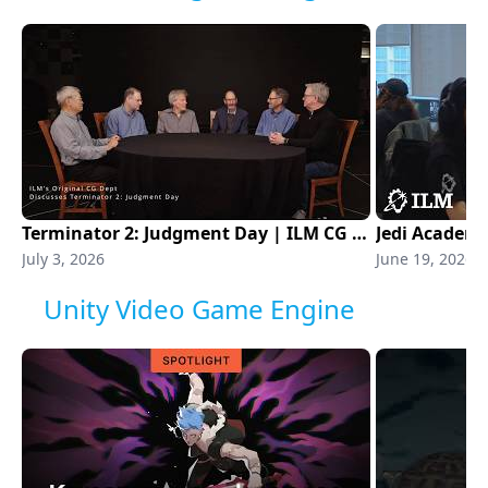
Terminator 2: Judgment Day | ILM CG Department
Jedi Academ
July 3, 2026
June 19, 2026
Unity Video Game Engine