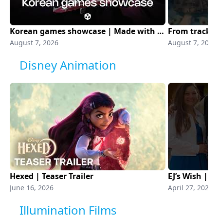
Korean games showcase | Made with Unity
August 7, 2026
August 7, 2026
Disney Animation
Hexed | Teaser Trailer
EJ’s Wish | 
June 16, 2026
April 27, 2026
Illumination Films