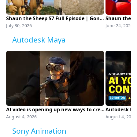
Shaun the Sheep S7 Full Episode | Gone to the Dogs | Aardman Animations
July 30, 2026
June 24, 2026
Autodesk Maya
AI video is opening up new ways to create
August 4, 2026
August 4, 2026
Sony Animation