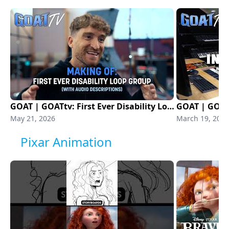
GOAT | GOATtv: First Ever Disability Loop Group (With Audio Description) | Sony Animation
May 21, 2026
March 19, 2026
Pixar Animation