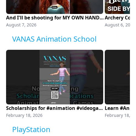
And I'll be shooting for MY OWN HAND 🏹
August 7, 2026
August 6, 2026
VANAS Animation School
Scholarships for #animation #videogames #visualeffects
February 18, 2026
February 18, 2
PlayStation