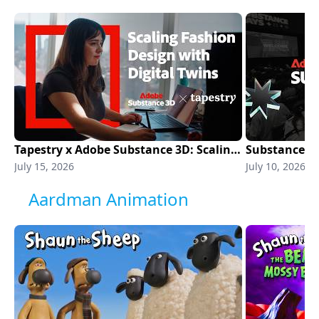
Tapestry x Adobe Substance 3D: Scaling Fashion Design with Digital Twins | Adobe Substance 3D
July 15, 2026
July 10, 2026
Aardman Animation