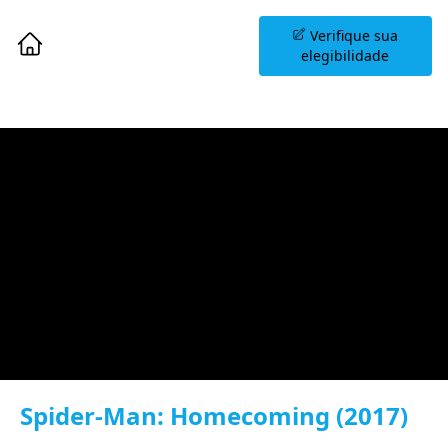
Agende uma Sessão
Verifique sua
Informativa
elegibilidade
Spider-Man: Homecoming (2017)