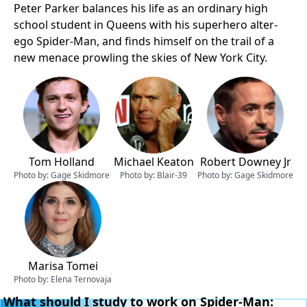
Peter Parker balances his life as an ordinary high
school student in Queens with his superhero alter-
ego Spider-Man, and finds himself on the trail of a
new menace prowling the skies of New York City.
Tom Holland
Michael Keaton
Robert Downey Jr
Photo by:
Gage Skidmore
Photo by:
Blair-39
Photo by:
Gage Skidmore
Marisa Tomei
Photo by:
Elena Ternovaja
What should I study to work on Spider-Man: