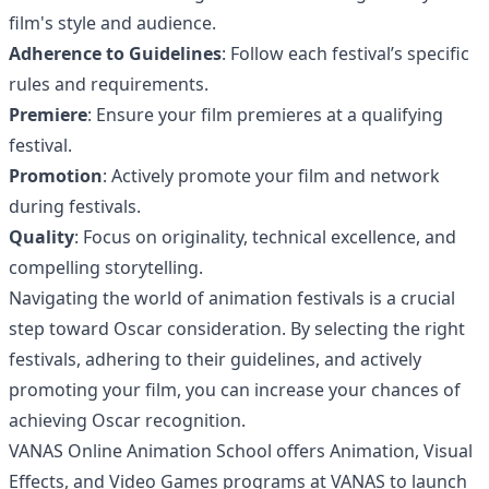
film's style and audience.
Adherence to Guidelines
: Follow each festival’s specific
rules and requirements.
Premiere
: Ensure your film premieres at a qualifying
festival.
Promotion
: Actively promote your film and network
during festivals.
Quality
: Focus on originality, technical excellence, and
compelling storytelling.
Navigating the world of animation festivals is a crucial
step toward Oscar consideration. By selecting the right
festivals, adhering to their guidelines, and actively
promoting your film, you can increase your chances of
achieving Oscar recognition.
VANAS Online Animation School offers Animation, Visual
Effects, and Video Games programs at
VANAS
to launch