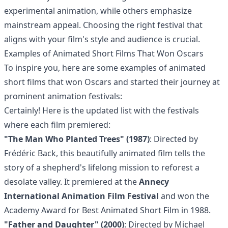
experimental animation, while others emphasize
mainstream appeal. Choosing the right festival that
aligns with your film's style and audience is crucial.
Examples of Animated Short Films That Won Oscars
To inspire you, here are some examples of animated
short films that won Oscars and started their journey at
prominent animation festivals:
Certainly! Here is the updated list with the festivals
where each film premiered:
"The Man Who Planted Trees" (1987)
: Directed by
Frédéric Back, this beautifully animated film tells the
story of a shepherd's lifelong mission to reforest a
desolate valley. It premiered at the
Annecy
International Animation Film Festival
and won the
Academy Award for Best Animated Short Film in 1988.
"Father and Daughter" (2000)
: Directed by Michael