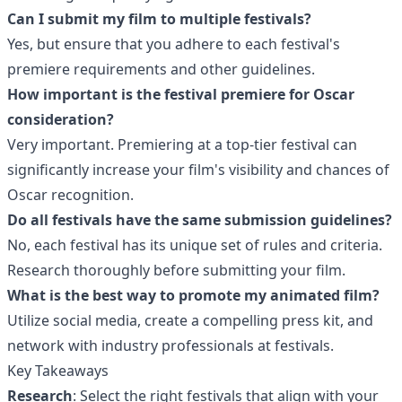
Can I submit my film to multiple festivals?
Yes, but ensure that you adhere to each festival's
premiere requirements and other guidelines.
How important is the festival premiere for Oscar
consideration?
Very important. Premiering at a top-tier festival can
significantly increase your film's visibility and chances of
Oscar recognition.
Do all festivals have the same submission guidelines?
No, each festival has its unique set of rules and criteria.
Research thoroughly before submitting your film.
What is the best way to promote my animated film?
Utilize social media, create a compelling press kit, and
network with industry professionals at festivals.
Key Takeaways
Research
: Select the right festivals that align with your