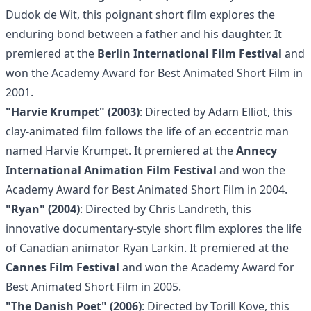
Dudok de Wit, this poignant short film explores the
enduring bond between a father and his daughter. It
premiered at the
Berlin International Film Festival
and
won the Academy Award for Best Animated Short Film in
2001.
"Harvie Krumpet" (2003)
: Directed by Adam Elliot, this
clay-animated film follows the life of an eccentric man
named Harvie Krumpet. It premiered at the
Annecy
International Animation Film Festival
and won the
Academy Award for Best Animated Short Film in 2004.
"Ryan" (2004)
: Directed by Chris Landreth, this
innovative documentary-style short film explores the life
of Canadian animator Ryan Larkin. It premiered at the
Cannes Film Festival
and won the Academy Award for
Best Animated Short Film in 2005.
"The Danish Poet" (2006)
: Directed by Torill Kove, this