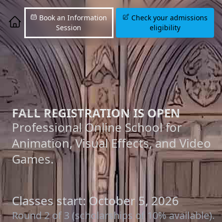
Book an Information
Check your admissions
Session
eligibility
FALL REGISTRATION IS OPEN
Professional Online School for
Animation, Visual Effects, and Video
Games.
Classes start: October 5, 2026
Round 2 of 3 (scholarships of 10% available).