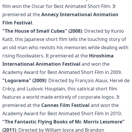
film won the Oscar for Best Animated Short Film. It
premiered at the
Annecy International Animation
Film Festival
.
"The House of Small Cubes" (2008)
: Directed by Kunio
Katō, this Japanese short film tells the touching story of
an old man who revisits his memories while dealing with
rising floodwaters. It premiered at the
Hiroshima
International Animation Festival
and won the
Academy Award for Best Animated Short Film in 2009.
"Logorama" (2009)
: Directed by François Alaux, Hervé de
Crécy, and Ludovic Houplain, this satirical short film
features a world made entirely of corporate logos. It
premiered at the
Cannes Film Festival
and won the
Academy Award for Best Animated Short Film in 2010.
"The Fantastic Flying Books of Mr. Morris Lessmore"
(2011)
: Directed by William Joyce and Brandon