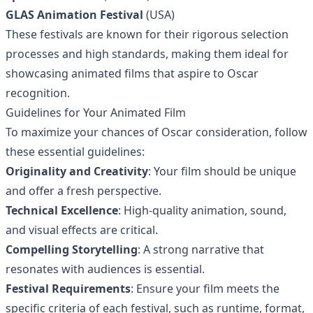
GLAS Animation Festival
(USA)
These festivals are known for their rigorous selection
processes and high standards, making them ideal for
showcasing animated films that aspire to Oscar
recognition.
Guidelines for Your Animated Film
To maximize your chances of Oscar consideration, follow
these essential guidelines:
Originality and Creativity
: Your film should be unique
and offer a fresh perspective.
Technical Excellence
: High-quality animation, sound,
and visual effects are critical.
Compelling Storytelling
: A strong narrative that
resonates with audiences is essential.
Festival Requirements
: Ensure your film meets the
specific criteria of each festival, such as runtime, format,