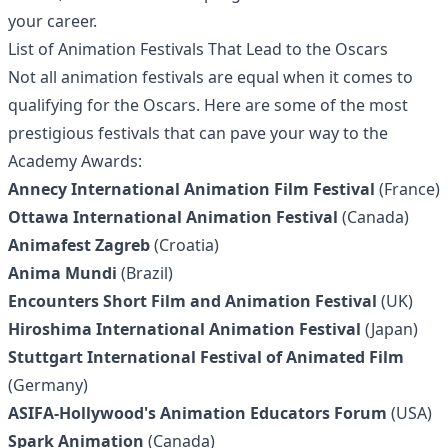
your career.
List of Animation Festivals That Lead to the Oscars
Not all animation festivals are equal when it comes to
qualifying for the Oscars. Here are some of the most
prestigious festivals that can pave your way to the
Academy Awards:
Annecy International Animation Film Festival
(France)
Ottawa International Animation Festival
(Canada)
Animafest Zagreb
(Croatia)
Anima Mundi
(Brazil)
Encounters Short Film and Animation Festival
(UK)
Hiroshima International Animation Festival
(Japan)
Stuttgart International Festival of Animated Film
(Germany)
ASIFA-Hollywood's Animation Educators Forum
(USA)
Spark Animation
(Canada)