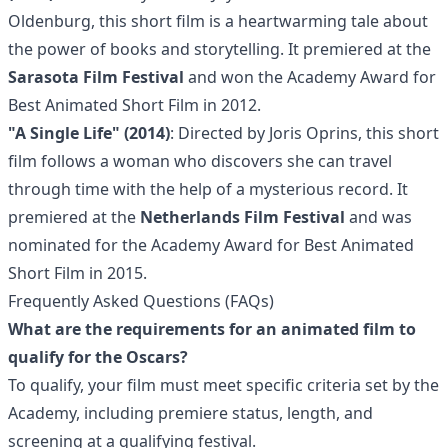
Oldenburg, this short film is a heartwarming tale about
the power of books and storytelling. It premiered at the
Sarasota Film Festival
and won the Academy Award for
Best Animated Short Film in 2012.
"A Single Life" (2014)
: Directed by Joris Oprins, this short
film follows a woman who discovers she can travel
through time with the help of a mysterious record. It
premiered at the
Netherlands Film Festival
and was
nominated for the Academy Award for Best Animated
Short Film in 2015.
Frequently Asked Questions (FAQs)
What are the requirements for an animated film to
qualify for the Oscars?
To qualify, your film must meet specific criteria set by the
Academy, including premiere status, length, and
screening at a qualifying festival.