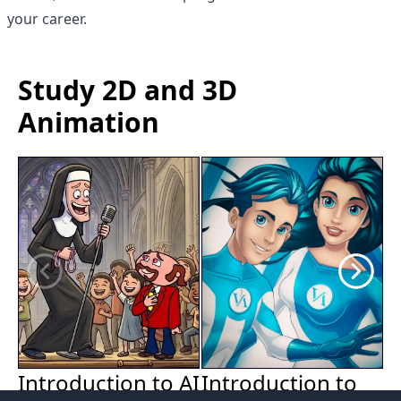
your career.
Study 2D and 3D
Animation
Introduction to
Introduction to AI
2