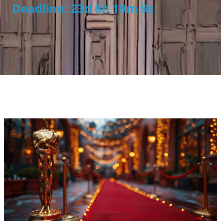
Deadline: 23d 6h 19m 8s