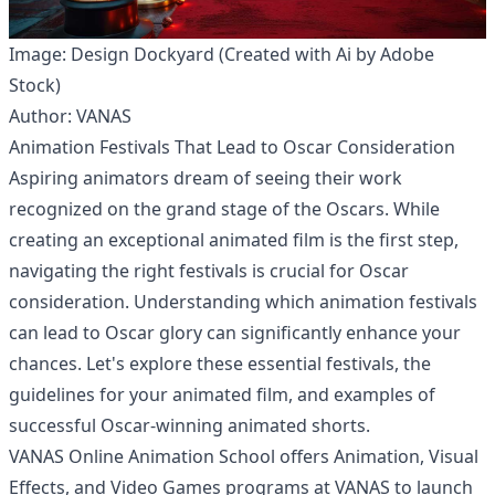
Image: Design Dockyard (Created with Ai by Adobe
Stock)
Author: VANAS
Animation Festivals That Lead to Oscar Consideration
Aspiring animators dream of seeing their work
recognized on the grand stage of the Oscars. While
creating an exceptional animated film is the first step,
navigating the right festivals is crucial for Oscar
consideration. Understanding which animation festivals
can lead to Oscar glory can significantly enhance your
chances. Let's explore these essential festivals, the
guidelines for your animated film, and examples of
successful Oscar-winning animated shorts.
VANAS Online Animation School offers Animation, Visual
Effects, and Video Games programs at
VANAS
to launch