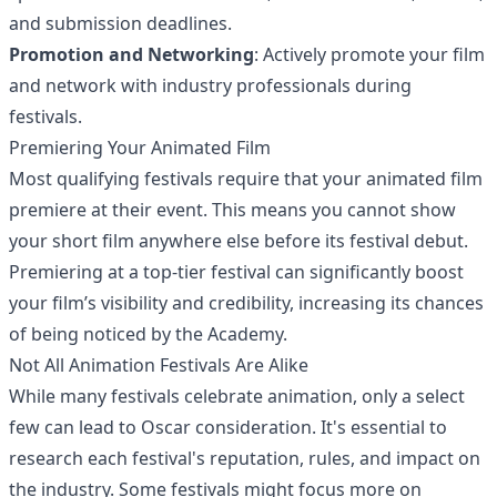
and submission deadlines.
Promotion and Networking
: Actively promote your film
and network with industry professionals during
festivals.
Premiering Your Animated Film
Most qualifying festivals require that your animated film
premiere at their event. This means you cannot show
your short film anywhere else before its festival debut.
Premiering at a top-tier festival can significantly boost
your film’s visibility and credibility, increasing its chances
of being noticed by the Academy.
Not All Animation Festivals Are Alike
While many festivals celebrate animation, only a select
few can lead to Oscar consideration. It's essential to
research each festival's reputation, rules, and impact on
the industry. Some festivals might focus more on