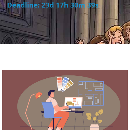
Deadline: 23d 17h 30m 39s