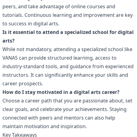
peers, and take advantage of online courses and
tutorials. Continuous learning and improvement are key
to success in digital arts.
Is it essential to attend a specialized school for digital
arts?
While not mandatory, attending a specialized school like
VANAS can provide structured learning, access to
industry-standard tools, and guidance from experienced
instructors. It can significantly enhance your skills and
career prospects.
How do I stay motivated in a digital arts career?
Choose a career path that you are passionate about, set
clear goals, and celebrate your achievements. Staying
connected with peers and mentors can also help
maintain motivation and inspiration.
Key Takeaways