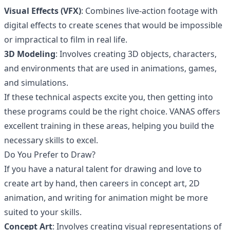
Visual Effects (VFX)
: Combines live-action footage with
digital effects to create scenes that would be impossible
or impractical to film in real life.
3D Modeling
: Involves creating 3D objects, characters,
and environments that are used in animations, games,
and simulations.
If these technical aspects excite you, then getting into
these programs could be the right choice. VANAS offers
excellent training in these areas, helping you build the
necessary skills to excel.
Do You Prefer to Draw?
If you have a natural talent for drawing and love to
create art by hand, then careers in concept art, 2D
animation, and writing for animation might be more
suited to your skills.
Concept Art
: Involves creating visual representations of