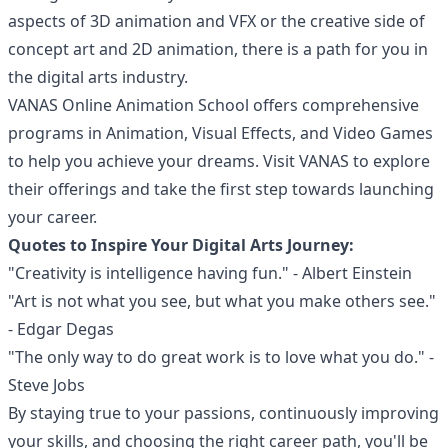
aspects of 3D animation and VFX or the creative side of
concept art and 2D animation, there is a path for you in
the digital arts industry.
VANAS Online Animation School offers comprehensive
programs in Animation, Visual Effects, and Video Games
to help you achieve your dreams. Visit
VANAS
to explore
their offerings and take the first step towards launching
your career.
Quotes to Inspire Your Digital Arts Journey:
"Creativity is intelligence having fun." - Albert Einstein
"Art is not what you see, but what you make others see."
- Edgar Degas
"The only way to do great work is to love what you do." -
Steve Jobs
By staying true to your passions, continuously improving
your skills, and choosing the right career path, you'll be