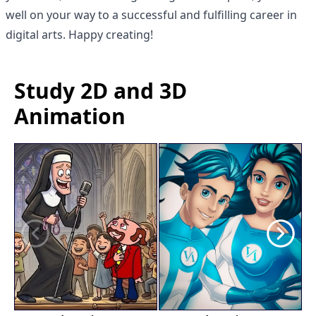
well on your way to a successful and fulfilling career in
digital arts. Happy creating!
Study 2D and 3D
Animation