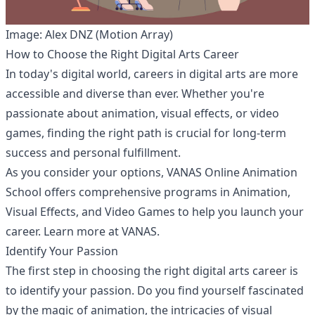
Image: Alex DNZ (Motion Array)
How to Choose the Right Digital Arts Career
In today's digital world, careers in digital arts are more
accessible and diverse than ever. Whether you're
passionate about animation, visual effects, or video
games, finding the right path is crucial for long-term
success and personal fulfillment.
As you consider your options, VANAS Online Animation
School offers comprehensive programs in Animation,
Visual Effects, and Video Games to help you launch your
career. Learn more at
VANAS
.
Identify Your Passion
The first step in choosing the right digital arts career is
to identify your passion. Do you find yourself fascinated
by the magic of animation, the intricacies of visual