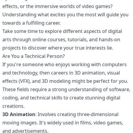
effects, or the immersive worlds of video games?
Understanding what excites you the most will guide you
towards a fulfilling career.
Take some time to explore different aspects of digital
arts through online courses,
tutorials
, and hands-on
projects to discover where your true interests lie.
Are You a Technical Person?
If you're someone who enjoys working with computers
and technology, then careers in
3D animation
,
visual
effects
(VFX), and 3D modeling might be perfect for you.
These fields require a strong understanding of software,
coding, and technical skills to create stunning digital
creations.
3D Animation
: Involves creating three-dimensional
moving images. It's widely used in films, video games,
and advertisements.