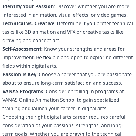
Identify Your Passion
: Discover whether you are more
interested in animation, visual effects, or video games.
Technical vs. Creative
: Determine if you prefer technical
tasks like 3D animation and VFX or creative tasks like
drawing and concept art.
Self-Assessment
: Know your strengths and areas for
improvement. Be flexible and open to exploring different
fields within digital arts.
Passion is Key
: Choose a career that you are passionate
about to ensure long-term satisfaction and success.
VANAS Programs
: Consider enrolling in programs at
VANAS Online Animation School to gain specialized
training and launch your career in digital arts.
Choosing the right digital arts career requires careful
consideration of your passions, strengths, and long-
term goals. Whether you are drawn to the technical