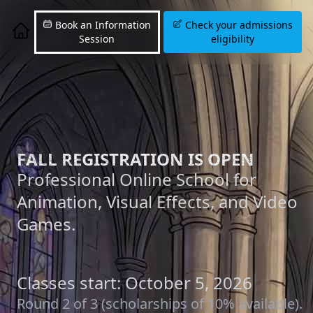
Book an Information
Check your admissions
Session
eligibility
FALL REGISTRATION IS OPEN
Professional Online School for
Animation, Visual Effects, and Video
Games.
Classes start: October 5, 2026
Round 2 of 3 (scholarships of 10% available).