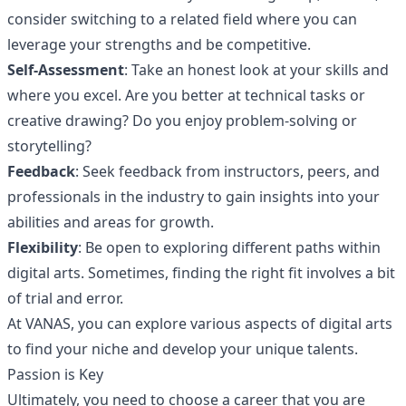
consider switching to a related field where you can
leverage your strengths and be competitive.
Self-Assessment
: Take an honest look at your skills and
where you excel. Are you better at technical tasks or
creative drawing? Do you enjoy problem-solving or
storytelling?
Feedback
: Seek feedback from instructors, peers, and
professionals in the industry to gain insights into your
abilities and areas for growth.
Flexibility
: Be open to exploring different paths within
digital arts. Sometimes, finding the right fit involves a bit
of trial and error.
At VANAS, you can explore various aspects of digital arts
to find your niche and develop your unique talents.
Passion is Key
Ultimately, you need to choose a career that you are