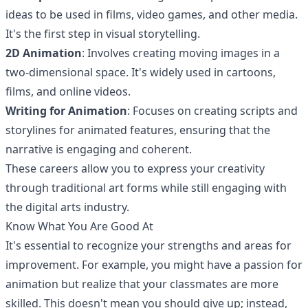
ideas to be used in films, video games, and other media.
It's the first step in visual storytelling.
2D Animation
: Involves creating moving images in a
two-dimensional space. It's widely used in cartoons,
films, and online videos.
Writing for Animation
: Focuses on creating scripts and
storylines for animated features, ensuring that the
narrative is engaging and coherent.
These careers allow you to express your creativity
through traditional art forms while still engaging with
the digital arts industry.
Know What You Are Good At
It's essential to recognize your strengths and areas for
improvement. For example, you might have a passion for
animation but realize that your classmates are more
skilled. This doesn't mean you should give up; instead,