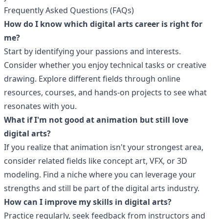
Frequently Asked Questions (FAQs)
How do I know which digital arts career is right for
me?
Start by identifying your passions and interests.
Consider whether you enjoy technical tasks or creative
drawing. Explore different fields through online
resources, courses, and hands-on projects to see what
resonates with you.
What if I'm not good at animation but still love
digital arts?
If you realize that animation isn't your strongest area,
consider related fields like concept art, VFX, or 3D
modeling. Find a niche where you can leverage your
strengths and still be part of the digital arts industry.
How can I improve my skills in digital arts?
Practice regularly, seek feedback from instructors and