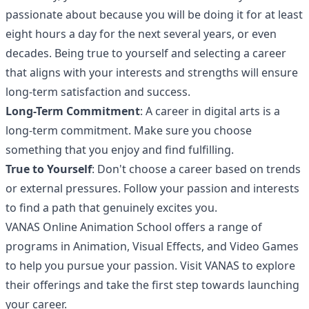
passionate about because you will be doing it for at least
eight hours a day for the next several years, or even
decades. Being true to yourself and selecting a career
that aligns with your interests and strengths will ensure
long-term satisfaction and success.
Long-Term Commitment
: A career in digital arts is a
long-term commitment. Make sure you choose
something that you enjoy and find fulfilling.
True to Yourself
: Don't choose a career based on trends
or external pressures. Follow your passion and interests
to find a path that genuinely excites you.
VANAS Online Animation School offers a range of
programs in Animation, Visual Effects, and Video Games
to help you pursue your passion. Visit
VANAS
to explore
their offerings and take the first step towards launching
your career.