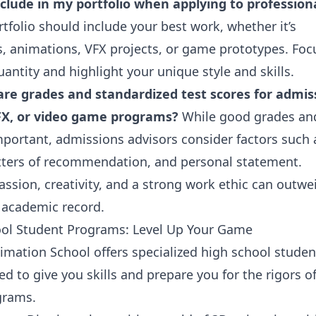
clude in my portfolio when applying to profession
tfolio should include your best work, whether it’s
s, animations, VFX projects, or game prototypes. Foc
uantity and highlight your unique style and skills.
re grades and standardized test scores for admis
FX, or video game programs?
While good grades an
mportant, admissions advisors consider factors such 
letters of recommendation, and personal statement.
ssion, creativity, and a strong work ethic can outwe
t academic record.
ol Student Programs: Level Up Your Game
imation School
offers specialized high school studen
 to give you skills and prepare you for the rigors o
grams.