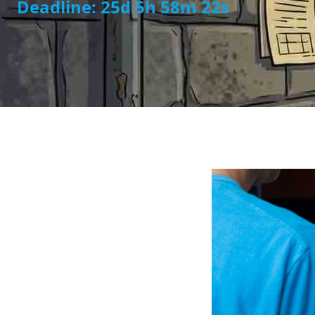
Deadline: 25d 5h 58m 21s