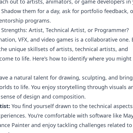
ach out to artists, animators, or game developers in
Shadow them for a day, ask for portfolio feedback, o
entorship programs.
Strengths: Artist, Technical Artist, or Programmer?
ation, VFX, and video games is a collaborative one.
the unique skillsets of artists, technical artists, and
ome to life. Here's how to identify where you might
ve a natural talent for drawing, sculpting, and brin
rlds to life. You enjoy storytelling through visuals a
 sense of design and composition.
ist:
You find yourself drawn to the technical aspects
xperiences. You're comfortable with software like May
nce Painter and enjoy tackling challenges related to