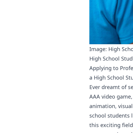
Image: High Scho
High School Stud
Applying to Prof
a High School St
Ever dreamt of se
AAA video game, 
animation, visual
school students l
this exciting fie