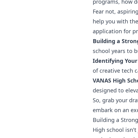
programs, how do
Fear not, aspirin
help you with th
application for p
Building a Stron
school years to bu
Identifying Your
of creative tech c
VANAS High Sch
designed to eleva
So, grab your dra
embark on an exc
Building a Stron
High school isn't