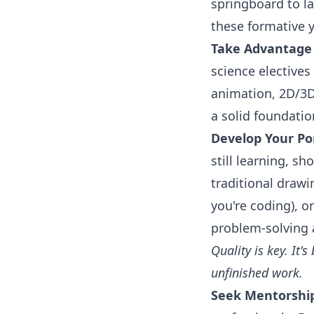
springboard to l
these formative y
Take Advantage 
science electives
animation, 2D/3D
a solid foundatio
Develop Your Por
still learning, sh
traditional drawin
you're coding), o
problem-solving a
Quality is key. It'
unfinished work.
Seek Mentorshi