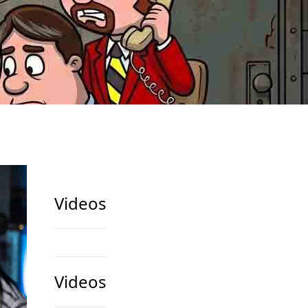
Videos
Videos