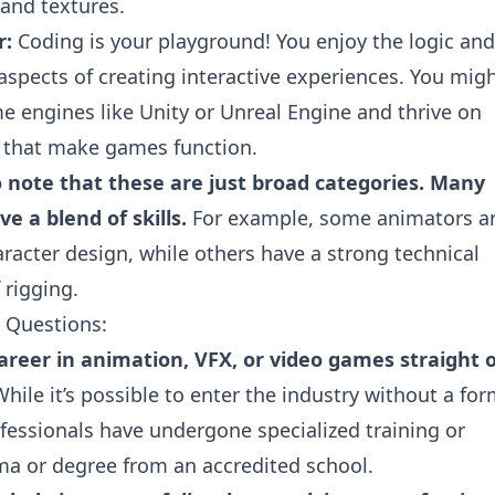
 and textures.
r:
Coding is your playground! You enjoy the logic and
spects of creating interactive experiences. You mig
e engines like Unity or Unreal Engine and thrive on
 that make games function.
o note that these are just broad categories. Many
e a blend of skills.
For example, some animators a
haracter design, while others have a strong technical
 rigging.
 Questions:
areer in animation, VFX, or video games straight 
hile it’s possible to enter the industry without a for
fessionals have undergone specialized training or
ma or degree from an accredited school.