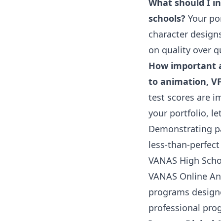
What should I in
schools?
Your por
character design
on quality over q
How important a
to animation, V
test scores are i
your portfolio, 
Demonstrating pa
less-than-perfec
VANAS High Scho
VANAS Online An
programs designed
professional pro