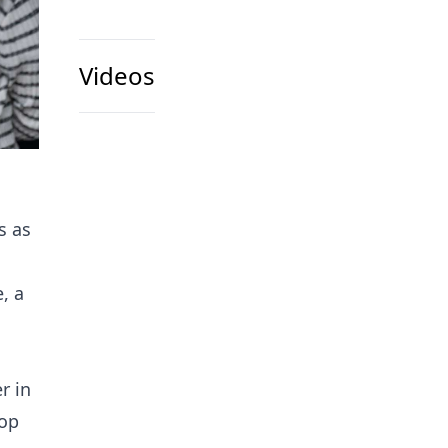
Videos
s as
, a
r in
top