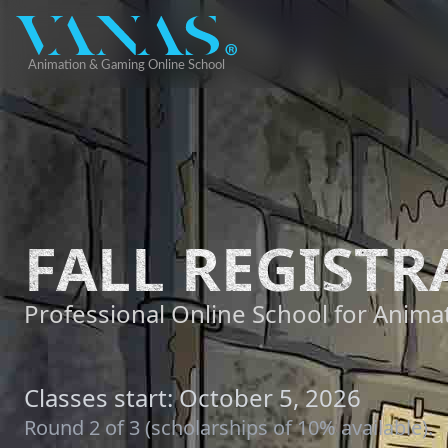
FALL REGISTR
Professional Online School for Animat
Classes start: October 5, 2026
Round 2 of 3 (scholarships of 10% available).