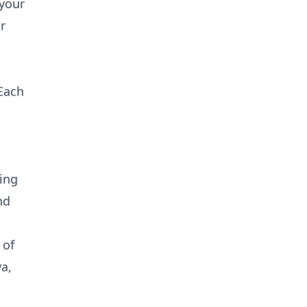
 your
r
 Each
ging
nd
 of
a,