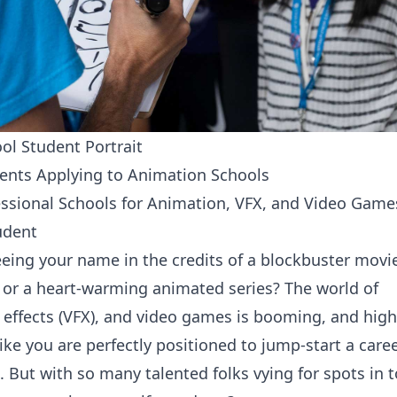
ol Student Portrait
ents Applying to Animation Schools
essional Schools for Animation, VFX, and Video Game
udent
eing your name in the credits of a blockbuster movie
or a heart-warming animated series? The world of
 effects (VFX), and video games is booming, and high
ike you are perfectly positioned to jump-start a caree
ld. But with so many talented folks vying for spots in 