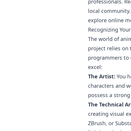
professionals. Re
local community. 
explore online m
Recognizing Your 
The world of anim
project relies on 
programmers to c
excel:
The Artist:
You ha
characters and wo
possess a strong
The Technical Art
creating visual e
ZBrush, or Substa