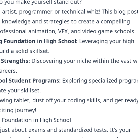
 you make yourself stand out?
g artist, programmer, or technical whiz! This blog post
e knowledge and strategies to create a compelling
rofessional animation, VFX, and video game schools.
g Foundation in High School:
Leveraging your high
ild a solid skillset.
 Strengths:
Discovering your niche within the vast w
areers.
ool Student Programs:
Exploring specialized progr
te your skillset.
wing tablet, dust off your coding skills, and get read
iting journey!
g Foundation in High School
 just about exams and standardized tests. It's your