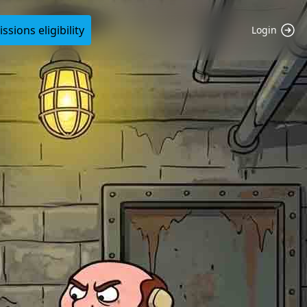
sions eligibility
Login