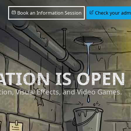
Book an Information Session
Check your admis
ATION IS OPEN
ion, Visual Effects, and Video Games.