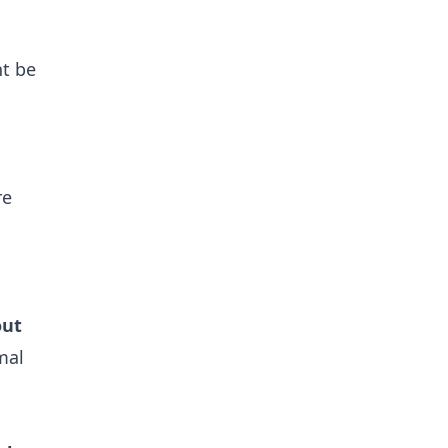
ht be
re
out
mal