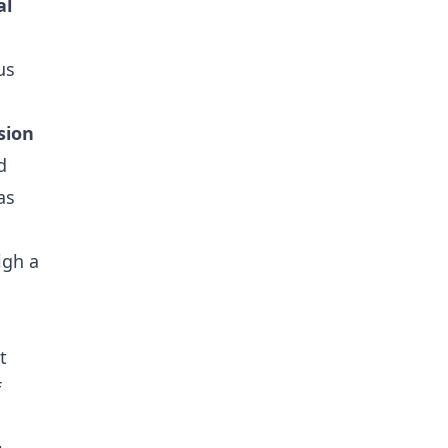
al
us
sion
d
as
igh a
t
f