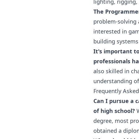
lighting, rigging,
The Programme
problem-solving a
interested in gam
building systems
It's important t
professionals hav
also skilled in c
understanding of
Frequently Asked
Can I pursue a c
of high school?
W
degree, most pro
obtained a diplo