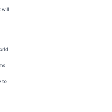
 will
orld
ams
y to