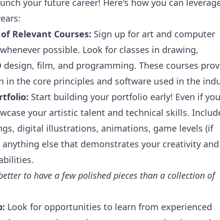
aunch your future career! Here's how you can leverag
ears:
of Relevant Courses:
Sign up for art and computer
 whenever possible. Look for classes in drawing,
 design, film, and programming. These courses prov
n in the core principles and software used in the indu
tfolio:
Start building your portfolio early! Even if you
owcase your artistic talent and technical skills. Includ
gs, digital illustrations, animations, game levels (if
r anything else that demonstrates your creativity and
bilities.
s better to have a few polished pieces than a collection of
p:
Look for opportunities to learn from experienced