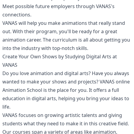
Meet possible future employers through VANAS's
connections.
VANAS will help you make animations that really stand
out. With their program, you'll be ready for a great
animation career. The curriculum is all about getting you
into the industry with top-notch skills.
Create Your Own Shows by Studying Digital Arts at
VANAS
Do you love animation and digital arts? Have you always
wanted to make your shows and projects?
VANAS online
Animation School
is the place for you. It offers a full
education in digital arts, helping you bring your ideas to
life.
VANAS focuses on growing artistic talents and giving
students what they need to make it in this creative field.
Our courses span a variety of areas like animation,