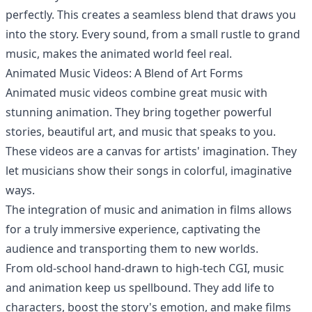
perfectly. This creates a seamless blend that draws you
into the story. Every sound, from a small rustle to grand
music, makes the animated world feel real.
Animated Music Videos: A Blend of Art Forms
Animated music videos combine great music with
stunning animation. They bring together powerful
stories, beautiful art, and music that speaks to you.
These videos are a canvas for artists' imagination. They
let musicians show their songs in colorful, imaginative
ways.
The integration of music and animation in films allows
for a truly immersive experience, captivating the
audience and transporting them to new worlds.
From old-school hand-drawn to high-tech CGI, music
and animation keep us spellbound. They add life to
characters, boost the story's emotion, and make films