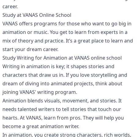
career.
Study at VANAS Online School
VANAS offers programs for those who want to go big in
animation or music. You get to learn from experts in a
mix of theory and practice. It’s a great place to learn and
start your dream career.
Study Writing for Animation at VANAS online school
Writing in animation is key; it shapes stories and
characters that draw us in. If you love storytelling and
dream of diving into animated projects, think about
joining VANAS' writing program.
Animation blends visuals, movement, and stories. It
needs talented writers to tell stories that touch our
hearts. At VANAS, learn from pros. They will help you
become a great animation writer.
In animation, you create strong characters, rich worlds,