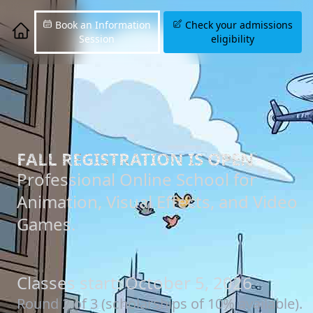
Book an Information
Check your admissions
Session
eligibility
FALL REGISTRATION IS OPEN
Professional Online School for
Animation, Visual Effects, and Video
Games.
Classes start: October 5, 2026
Round 2 of 3 (scholarships of 10% available).