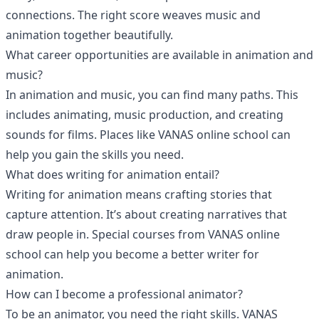
connections. The right score weaves music and
animation together beautifully.
What career opportunities are available in animation and
music?
In animation and music, you can find many paths. This
includes animating, music production, and creating
sounds for films. Places like VANAS online school can
help you gain the skills you need.
What does writing for animation entail?
Writing for animation means crafting stories that
capture attention. It’s about creating narratives that
draw people in. Special courses from VANAS online
school can help you become a better writer for
animation.
How can I become a professional animator?
To be an animator, you need the right skills. VANAS