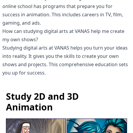
online school has programs that prepare you for
success in animation. This includes careers in TV, film,
gaming, and ads.
How can studying digital arts at VANAS help me create
my own shows?
Studying
digital arts at VANAS
helps you turn your ideas
into reality. It gives you the skills to create your own
shows and projects. This comprehensive education sets
you up for success.
Study 2D and 3D
Animation