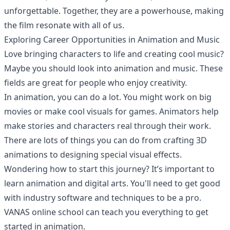
unforgettable. Together, they are a powerhouse, making
the film resonate with all of us.
Exploring Career Opportunities in Animation and Music
Love bringing characters to life and creating cool music?
Maybe you should look into animation and music. These
fields are great for people who enjoy creativity.
In animation, you can do a lot. You might work on big
movies or make cool visuals for games. Animators help
make stories and characters real through their work.
There are lots of things you can do from crafting 3D
animations to designing special visual effects.
Wondering how to start this journey? It’s important to
learn animation and digital arts. You'll need to get good
with industry software and techniques to be a pro.
VANAS online school
can teach you everything to get
started in animation.