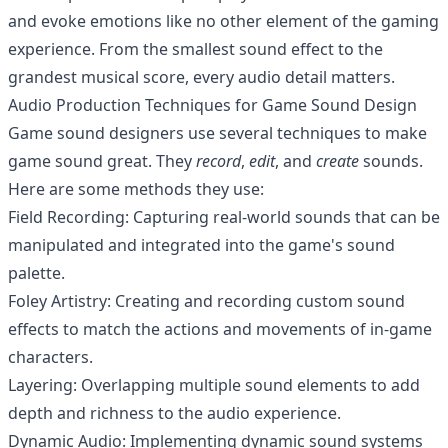
and evoke emotions like no other element of the gaming
experience. From the smallest sound effect to the
grandest musical score, every audio detail matters.
Audio Production Techniques for Game Sound Design
Game sound designers use several techniques to make
game sound great. They
record
,
edit
, and
create
sounds.
Here are some methods they use:
Field Recording: Capturing real-world sounds that can be
manipulated and integrated into the game's sound
palette.
Foley Artistry: Creating and recording custom sound
effects to match the actions and movements of in-game
characters.
Layering: Overlapping multiple sound elements to add
depth and richness to the audio experience.
Dynamic Audio: Implementing dynamic sound systems