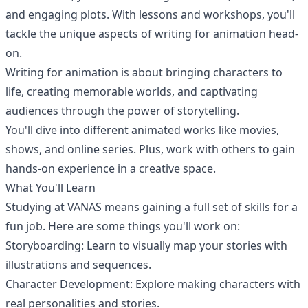
and engaging plots. With lessons and workshops, you'll
tackle the unique aspects of writing for animation head-
on.
Writing for animation is about bringing characters to
life, creating memorable worlds, and captivating
audiences through the power of storytelling.
You'll dive into different animated works like movies,
shows, and online series. Plus, work with others to gain
hands-on experience in a creative space.
What You'll Learn
Studying at
VANAS
means gaining a full set of skills for a
fun job. Here are some things you'll work on:
Storyboarding: Learn to visually map your stories with
illustrations and sequences.
Character Development: Explore making characters with
real personalities and stories.