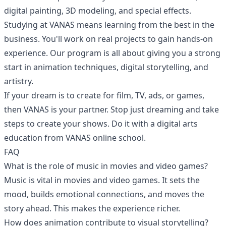
digital painting, 3D modeling, and special effects.
Studying at VANAS means learning from the best in the
business. You'll work on real projects to gain hands-on
experience. Our program is all about giving you a strong
start in animation techniques, digital storytelling, and
artistry.
If your dream is to create for film, TV, ads, or games,
then VANAS is your partner. Stop just dreaming and take
steps to create your shows. Do it with a digital arts
education from VANAS online school.
FAQ
What is the role of music in movies and video games?
Music is vital in movies and video games. It sets the
mood, builds emotional connections, and moves the
story ahead. This makes the experience richer.
How does animation contribute to visual storytelling?