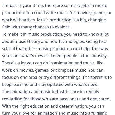
If music is your thing, there are so many jobs in music
production. You could write music for movies, games, or
work with artists. Music production is a big, changing
field with many chances to explore.
To make it in music production, you need to know a lot
about music theory and new technologies. Going to a
school that offers music production can help. This way,
you learn what's new and meet people in the industry.
There's a lot you can do in animation and music, like
work on movies, games, or compose music. You can
focus on one area or try different things. The secret is to
keep learning and stay updated with what's new.
The animation and music industries are incredibly
rewarding for those who are passionate and dedicated.
With the right education and determination, you can
turn your love for animation and music into a fulfilling