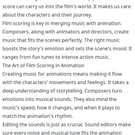
score can carry us into the film's world. It makes us care
about the characters and their journey.
Film scoring is key in merging music with animation.
Composers, along with animators and directors, create
music that fits the scenes perfectly. The right music
boosts the story's emotion and sets the scene's mood. It
ranges from fun tunes to intense action music.
The Art of Film Scoring in Animation
Creating music for animations means making it flow
with the characters' movements and feelings. It takes a
deep understanding of storytelling. Composers turn
emotions into musical sounds. They also mind the
music's speed, how it changes, and when it plays to
match the animation's rhythm.
Editing the sounds is just as crucial. Sound editors make
sure every noise and musical tune fits the animation