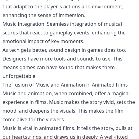
that adapt to the player's actions and environment,
enhancing the sense of immersion.
Music Integration: Seamless integration of musical
scores that react to gameplay events, enhancing the
emotional impact of key moments.
As tech gets better, sound design in games does too.
Designers have more tools and sounds to use. This
means games can have sound that makes them
unforgettable.
The Fusion of Music and Animation in Animated Films
Music and animation, when combined, offer a magical
experience in films. Music makes the story vivid, sets the
mood, and deepens the visuals. This makes the film
come alive for the viewers.
Music is vital in animated films. It tells the story, pulls at
our heartstrings, and draws us in deeply. A well-fitted