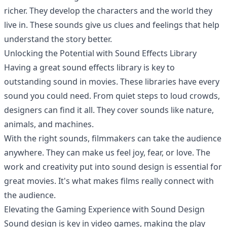
richer. They develop the characters and the world they
live in. These sounds give us clues and feelings that help
understand the story better.
Unlocking the Potential with Sound Effects Library
Having a great sound effects library is key to
outstanding sound in movies. These libraries have every
sound you could need. From quiet steps to loud crowds,
designers can find it all. They cover sounds like nature,
animals, and machines.
With the right sounds, filmmakers can take the audience
anywhere. They can make us feel joy, fear, or love. The
work and creativity put into sound design is essential for
great movies. It's what makes films really connect with
the audience.
Elevating the Gaming Experience with Sound Design
Sound design is key in video games, making the play