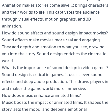
Animation makes stories come alive. It brings characters
and their worlds to life. This captivates the audience
through visual effects, motion graphics, and 3D
animation.
How do sound effects and sound design impact movies?
Sound effects make movies more real and engaging.
They add depth and emotion to what you see, drawing
you into the story. Sound design enriches the cinematic
world.
What is the importance of sound design in video games?
Sound design is critical in games. It uses clever sound
effects and deep audio production. This draws players in
and makes the game world more immersive.
How does music enhance animated films?
Music boosts the impact of animated films. It shapes the
story, sets the mood, and deepens emotional