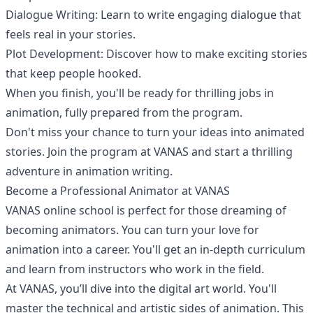
Dialogue Writing: Learn to write engaging dialogue that
feels real in your stories.
Plot Development: Discover how to make exciting stories
that keep people hooked.
When you finish, you'll be ready for thrilling jobs in
animation, fully prepared from the program.
Don't miss your chance to turn your ideas into animated
stories. Join the program at VANAS and start a thrilling
adventure in animation writing.
Become a Professional Animator at VANAS
VANAS online school is perfect for those dreaming of
becoming animators. You can turn your love for
animation into a career. You'll get an in-depth curriculum
and learn from instructors who work in the field.
At VANAS, you’ll dive into the digital art world. You'll
master the technical and artistic sides of animation. This