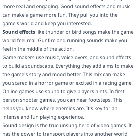
more real and engaging. Good sound effects and music
can make a game more fun. They pull you into the
game's world and keep you interested.
Sound effects
like thunder or bird songs make the game
world feel real. Gunfire and running sounds make you
feel in the middle of the action.
Game makers use music, voice-overs, and sound effects
to build a soundscape. Everything they add aims to make
the game's story and mood better. This mix can make
you scared in a horror game or excited in a racing game.
Online games use sound to give players hints. In first-
person shooter games, you can hear footsteps. This
helps you know where enemies are. It's key for an
intense and fun playing experience.
Sound design is the true unsung hero of video games. It
has the power to transport players into another world