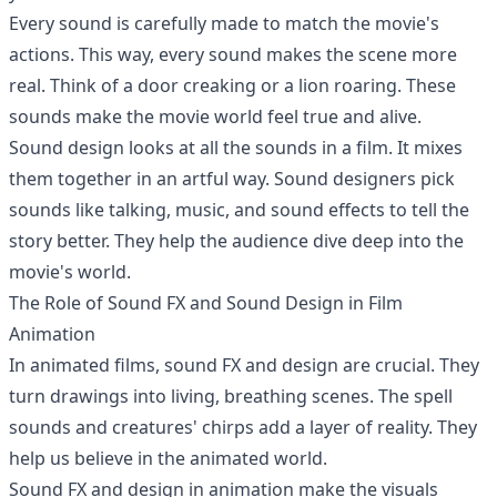
Every sound is carefully made to match the movie's
actions. This way, every sound makes the scene more
real. Think of a door creaking or a lion roaring. These
sounds make the movie world feel true and alive.
Sound design looks at all the sounds in a film. It mixes
them together in an artful way. Sound designers pick
sounds like talking, music, and sound effects to tell the
story better. They help the audience dive deep into the
movie's world.
The Role of Sound FX and Sound Design in Film
Animation
In animated films, sound FX and design are crucial. They
turn drawings into living, breathing scenes. The spell
sounds and creatures' chirps add a layer of reality. They
help us believe in the animated world.
Sound FX and design in animation make the visuals