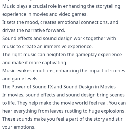
Music plays a crucial role in enhancing the storytelling
experience in movies and video games.
It sets the mood, creates emotional connections, and
drives the narrative forward.
Sound effects and sound design work together with
music to create an immersive experience.
The right music can heighten the gameplay experience
and make it more captivating.
Music evokes emotions, enhancing the impact of scenes
and game levels.
The Power of Sound FX and Sound Design in Movies
In movies, sound effects and sound design bring scenes
to life. They help make the movie world feel real. You can
hear everything from leaves rustling to huge explosions.
These sounds make you feel a part of the story and stir
your emotions.