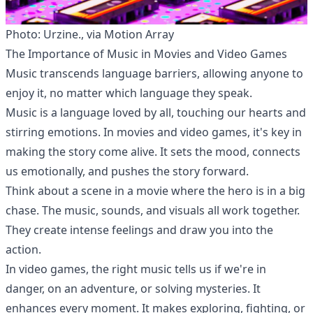
Photo: Urzine., via Motion Array
The Importance of Music in Movies and Video Games
Music transcends language barriers, allowing anyone to
enjoy it, no matter which language they speak.
Music is a language loved by all, touching our hearts and
stirring emotions. In movies and video games, it's key in
making the story come alive. It sets the mood, connects
us emotionally, and pushes the story forward.
Think about a scene in a movie where the hero is in a big
chase. The music, sounds, and visuals all work together.
They create intense feelings and draw you into the
action.
In video games, the right music tells us if we're in
danger, on an adventure, or solving mysteries. It
enhances every moment. It makes exploring, fighting, or