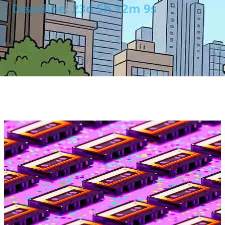
Deadline: 23d 5h 12m 8s