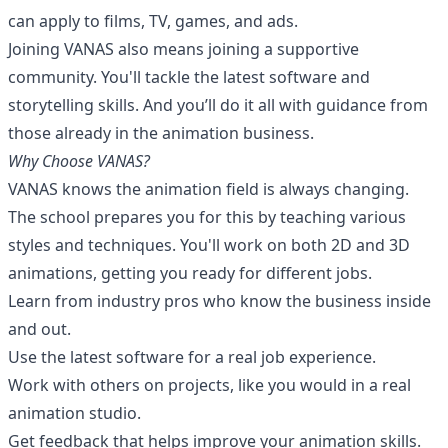
can apply to films, TV, games, and ads.
Joining VANAS also means joining a supportive
community. You'll tackle the latest software and
storytelling skills. And you’ll do it all with guidance from
those already in the animation business.
Why Choose VANAS?
VANAS knows the animation field is always changing.
The school prepares you for this by teaching various
styles and techniques. You'll work on both 2D and 3D
animations, getting you ready for different jobs.
Learn from industry pros who know the business inside
and out.
Use the latest software for a real job experience.
Work with others on projects, like you would in a real
animation studio.
Get feedback that helps improve your animation skills.