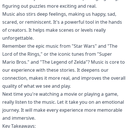
figuring out puzzles more exciting and real.
Music also stirs deep feelings, making us happy, sad,
scared, or reminiscent. It's a powerful tool in the hands
of creators. It helps make scenes or levels really
unforgettable.
Remember the epic music from "Star Wars" and "The
Lord of the Rings," or the iconic tunes from "Super
Mario Bros." and "The Legend of Zelda"? Music is core to
our experience with these stories. It deepens our
connection, makes it more real, and improves the overall
quality of what we see and play.
Next time you're watching a movie or playing a game,
really listen to the music. Let it take you on an emotional
journey. It will make every experience more memorable
and immersive.
Key Takeaways: