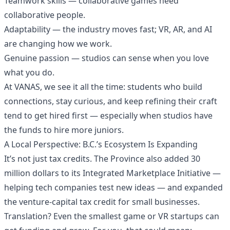
Teamwork skills — collaborative games need
collaborative people.
Adaptability — the industry moves fast; VR, AR, and AI
are changing how we work.
Genuine passion — studios can sense when you love
what you do.
At VANAS, we see it all the time: students who build
connections, stay curious, and keep refining their craft
tend to get hired first — especially when studios have
the funds to hire more juniors.
A Local Perspective: B.C.’s Ecosystem Is Expanding
It’s not just tax credits. The Province also added 30
million dollars to its Integrated Marketplace Initiative —
helping tech companies test new ideas — and expanded
the venture-capital tax credit for small businesses.
Translation? Even the smallest game or VR startups can