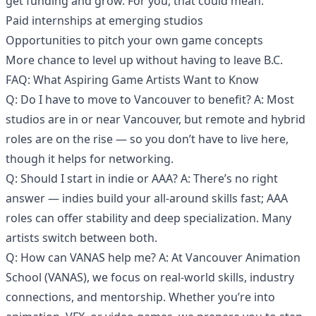
get funding and grow. For you, that could mean:
Paid internships at emerging studios
Opportunities to pitch your own game concepts
More chance to level up without having to leave B.C.
FAQ: What Aspiring Game Artists Want to Know
Q: Do I have to move to Vancouver to benefit? A: Most
studios are in or near Vancouver, but remote and hybrid
roles are on the rise — so you don’t have to live here,
though it helps for networking.
Q: Should I start in indie or AAA? A: There’s no right
answer — indies build your all-around skills fast; AAA
roles can offer stability and deep specialization. Many
artists switch between both.
Q: How can VANAS help me? A: At Vancouver Animation
School (VANAS), we focus on real-world skills, industry
connections, and mentorship. Whether you’re into