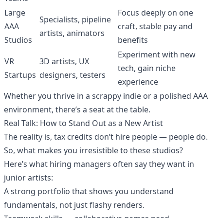
Large
Focus deeply on one
Specialists, pipeline
AAA
craft, stable pay and
artists, animators
Studios
benefits
Experiment with new
VR
3D artists, UX
tech, gain niche
Startups
designers, testers
experience
Whether you thrive in a scrappy indie or a polished AAA
environment, there’s a seat at the table.
Real Talk: How to Stand Out as a New Artist
The reality is, tax credits don’t hire people — people do.
So, what makes you irresistible to these studios?
Here’s what hiring managers often say they want in
junior artists:
A strong portfolio that shows you understand
fundamentals, not just flashy renders.