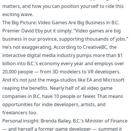
matters, and how you can position yourself to ride this
exciting wave.
The Big Picture: Video Games Are Big Business in B.C.
Premier David Eby put it simply: “Video games are big
business in our province, supporting thousands of jobs.”
He’s not exaggerating. According to CreativeBC, the
interactive digital media industry pumps more than $1
billion into B.C.’s economy every year and employs over
20,000 people — from 3D modelers to VR developers.
And it’s not just the mega-studios like EA and Microsoft
reaping the benefits. Nearly half of all video game
companies in B.C. have 10 people or fewer. That means
opportunities for indie developers, artists, and
freelancers too.
Personal insight: Brenda Bailey, B.C.’s Minister of Finance
— and herself a former game developer — summed it