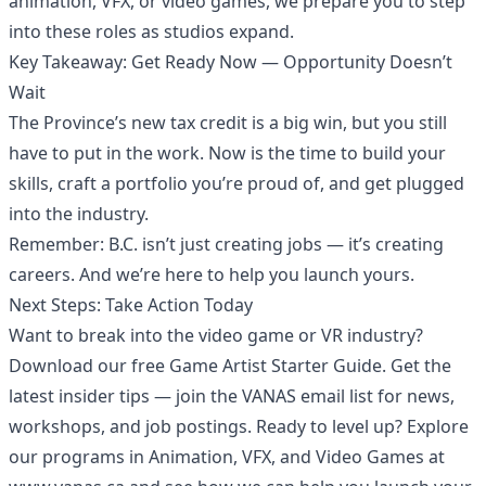
animation, VFX, or video games, we prepare you to step
into these roles as studios expand.
Key Takeaway: Get Ready Now — Opportunity Doesn’t
Wait
The Province’s new tax credit is a big win, but you still
have to put in the work. Now is the time to build your
skills, craft a portfolio you’re proud of, and get plugged
into the industry.
Remember: B.C. isn’t just creating jobs — it’s creating
careers. And we’re here to help you launch yours.
Next Steps: Take Action Today
Want to break into the video game or VR industry?
Download our free Game Artist Starter Guide. Get the
latest insider tips — join the VANAS email list for news,
workshops, and job postings. Ready to level up? Explore
our programs in Animation, VFX, and Video Games at