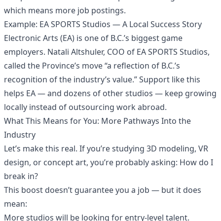
which means more job postings.
Example: EA SPORTS Studios — A Local Success Story
Electronic Arts (EA) is one of B.C.’s biggest game
employers. Natali Altshuler, COO of EA SPORTS Studios,
called the Province’s move “a reflection of B.C.’s
recognition of the industry’s value.” Support like this
helps EA — and dozens of other studios — keep growing
locally instead of outsourcing work abroad.
What This Means for You: More Pathways Into the
Industry
Let’s make this real. If you’re studying 3D modeling, VR
design, or concept art, you’re probably asking: How do I
break in?
This boost doesn’t guarantee you a job — but it does
mean:
More studios will be looking for entry-level talent.