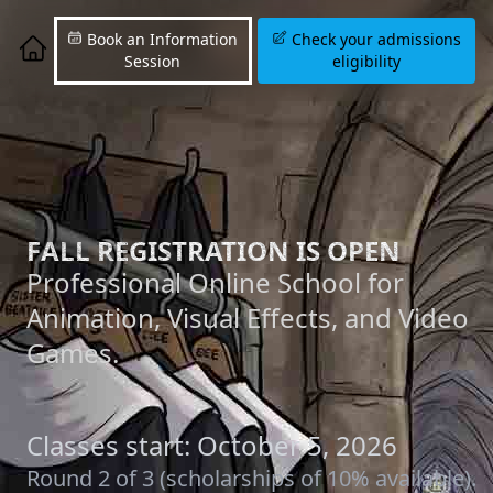
Book an Information
Check your admissions
Session
eligibility
FALL REGISTRATION IS OPEN
Professional Online School for
Animation, Visual Effects, and Video
Games.
Classes start: October 5, 2026
Round 2 of 3 (scholarships of 10% available).