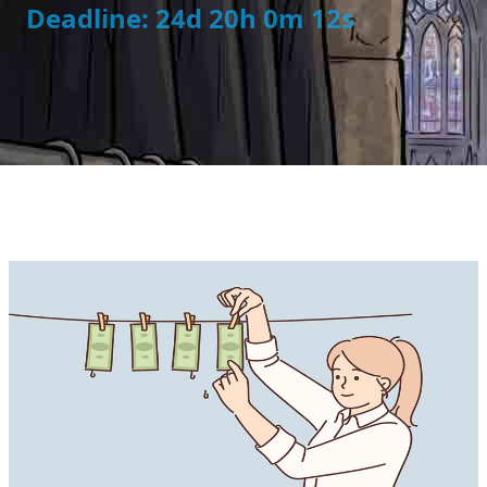
Deadline: 24d 20h 0m 11s