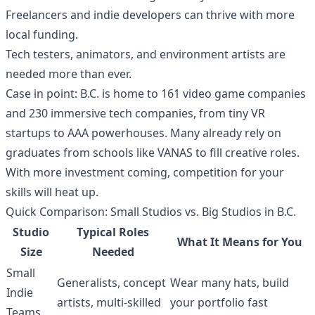
Freelancers and indie developers can thrive with more
local funding.
Tech testers, animators, and environment artists are
needed more than ever.
Case in point: B.C. is home to 161 video game companies
and 230 immersive tech companies, from tiny VR
startups to AAA powerhouses. Many already rely on
graduates from schools like VANAS to fill creative roles.
With more investment coming, competition for your
skills will heat up.
Quick Comparison: Small Studios vs. Big Studios in B.C.
Studio
Typical Roles
What It Means for You
Size
Needed
Small
Generalists, concept
Wear many hats, build
Indie
artists, multi-skilled
your portfolio fast
Teams