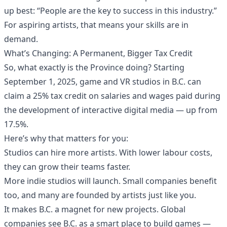
up best: “People are the key to success in this industry.”
For aspiring artists, that means your skills are in
demand.
What’s Changing: A Permanent, Bigger Tax Credit
So, what exactly is the Province doing? Starting
September 1, 2025, game and VR studios in B.C. can
claim a 25% tax credit on salaries and wages paid during
the development of interactive digital media — up from
17.5%.
Here’s why that matters for you:
Studios can hire more artists. With lower labour costs,
they can grow their teams faster.
More indie studios will launch. Small companies benefit
too, and many are founded by artists just like you.
It makes B.C. a magnet for new projects. Global
companies see B.C. as a smart place to build games —