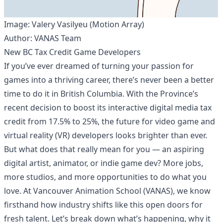
Image: Valery Vasilyeu (Motion Array)
Author: VANAS Team
New BC Tax Credit Game Developers
If you’ve ever dreamed of turning your passion for
games into a thriving career, there’s never been a better
time to do it in British Columbia. With the Province’s
recent decision to boost its interactive digital media tax
credit from 17.5% to 25%, the future for video game and
virtual reality (VR) developers looks brighter than ever.
But what does that really mean for you — an aspiring
digital artist, animator, or indie game dev? More jobs,
more studios, and more opportunities to do what you
love. At Vancouver Animation School (VANAS), we know
firsthand how industry shifts like this open doors for
fresh talent. Let’s break down what’s happening, why it