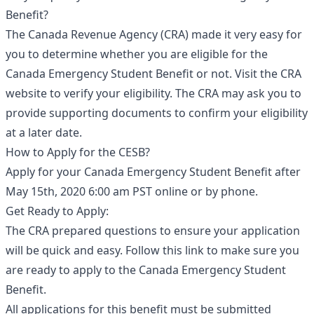
Benefit?
The Canada Revenue Agency (CRA) made it very easy for
you to determine whether you are eligible for the
Canada Emergency Student Benefit or not. Visit the CRA
website to verify your eligibility. The CRA may ask you to
provide supporting documents to confirm your eligibility
at a later date.
How to Apply for the CESB?
Apply for your Canada Emergency Student Benefit after
May 15th, 2020 6:00 am PST online or by phone.
Get Ready to Apply:
The CRA prepared questions to ensure your application
will be quick and easy. Follow this link to make sure you
are ready to apply to the Canada Emergency Student
Benefit.
All applications for this benefit must be submitted