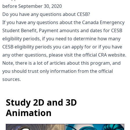
before September 30, 2020
Do you have any questions about CESB?
If you have any questions about the Canada Emergency
Student Benefit, Payment amounts and dates for CESB
eligibility periods, if you need to determine how many
CESB eligibility periods you can apply for or if you have
any other questions, please visit the official CRA website.
Note, there is a lot of articles about this program, and
you should trust only information from the official
sources.
Study 2D and 3D
Animation