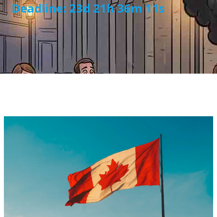
Deadline: 23d 21h 36m 11s