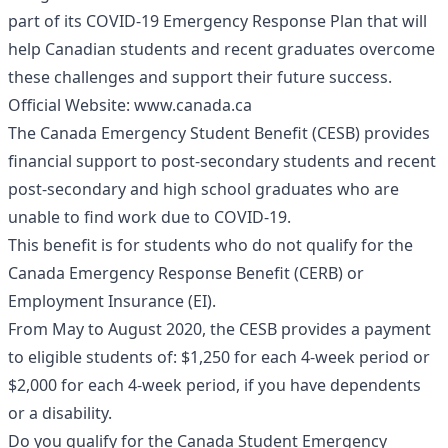
part of its COVID-19 Emergency Response Plan that will
help Canadian students and recent graduates overcome
these challenges and support their future success.
Official Website:
www.canada.ca
The Canada Emergency Student Benefit (CESB) provides
financial support to post-secondary students and recent
post-secondary and high school graduates who are
unable to find work due to COVID-19.
This benefit is for students who do not qualify for the
Canada Emergency Response Benefit (CERB) or
Employment Insurance (EI).
From May to August 2020, the CESB provides a payment
to eligible students of: $1,250 for each 4-week period or
$2,000 for each 4-week period, if you have dependents
or a disability.
Do you qualify for the Canada Student Emergency