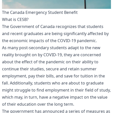
The Canada Emergency Student Benefit
What is CESB?
The Government of Canada recognizes that students
and recent graduates are being significantly affected by
the economic impacts of the COVID-19 pandemic.
As many post-secondary students adapt to the new
reality brought on by COVID-19, they are concerned
about the effect of the pandemic on their ability to
continue their studies, secure and retain summer
employment, pay their bills, and save for tuition in the
fall. Additionally, students who are about to graduate
might struggle to find employment in their field of study,
which may, in turn, have a negative impact on the value
of their education over the long term.
The government has announced a series of measures as