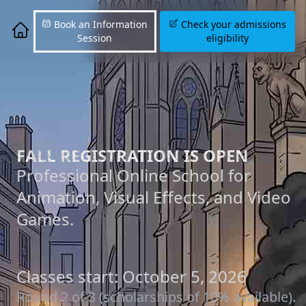
Book an Information
Check your admissions
Session
eligibility
FALL REGISTRATION IS OPEN
Professional Online School for
Animation, Visual Effects, and Video
Games.
Classes start: October 5, 2026
Round 2 of 3 (scholarships of 10% available).