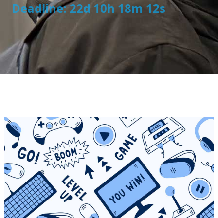
Deadline: 22d 10h 18m 12s