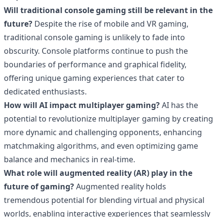
Will traditional console gaming still be relevant in the
future?
Despite the rise of mobile and VR gaming,
traditional console gaming is unlikely to fade into
obscurity. Console platforms continue to push the
boundaries of performance and graphical fidelity,
offering unique gaming experiences that cater to
dedicated enthusiasts.
How will AI impact multiplayer gaming?
AI has the
potential to revolutionize multiplayer gaming by creating
more dynamic and challenging opponents, enhancing
matchmaking algorithms, and even optimizing game
balance and mechanics in real-time.
What role will augmented reality (AR) play in the
future of gaming?
Augmented reality holds
tremendous potential for blending virtual and physical
worlds, enabling interactive experiences that seamlessly