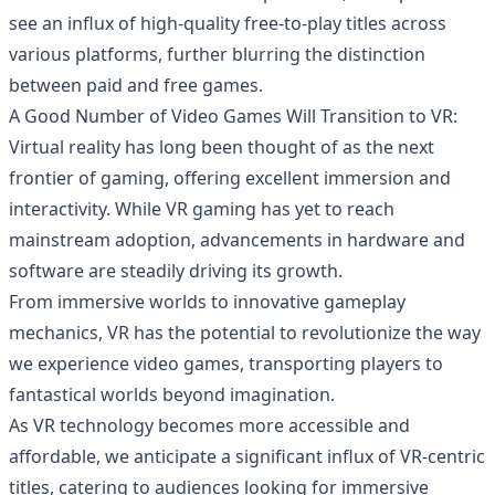
see an influx of high-quality free-to-play titles across
various platforms, further blurring the distinction
between paid and free games.
A Good Number of Video Games Will Transition to VR:
Virtual reality has long been thought of as the next
frontier of gaming, offering excellent immersion and
interactivity. While VR gaming has yet to reach
mainstream adoption, advancements in hardware and
software are steadily driving its growth.
From immersive worlds to innovative gameplay
mechanics, VR has the potential to revolutionize the way
we experience
video games
, transporting players to
fantastical worlds beyond imagination.
As VR technology becomes more accessible and
affordable, we anticipate a significant influx of VR-centric
titles, catering to audiences looking for immersive