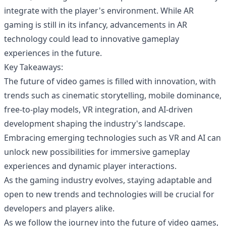
integrate with the player's environment. While AR
gaming is still in its infancy, advancements in AR
technology could lead to innovative gameplay
experiences in the future.
Key Takeaways:
The future of video games is filled with innovation, with
trends such as cinematic storytelling, mobile dominance,
free-to-play models, VR integration, and AI-driven
development shaping the industry's landscape.
Embracing emerging technologies such as VR and AI can
unlock new possibilities for immersive gameplay
experiences and dynamic player interactions.
As the gaming industry evolves, staying adaptable and
open to new trends and technologies will be crucial for
developers and players alike.
As we follow the journey into the future of video games,