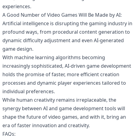
experiences.
A Good Number of Video Games Will Be Made by AI:
Artificial intelligence is disrupting the gaming industry in
profound ways, from procedural content generation to
dynamic difficulty adjustment and even AI-generated
game design.
With machine learning algorithms becoming
increasingly sophisticated, AI-driven game development
holds the promise of faster, more efficient creation
processes and dynamic player experiences tailored to
individual preferences.
While human creativity remains irreplaceable, the
synergy between AI and game development tools will
shape the future of video games, and with it, bring an
era of faster innovation and creativity.
FAQs: