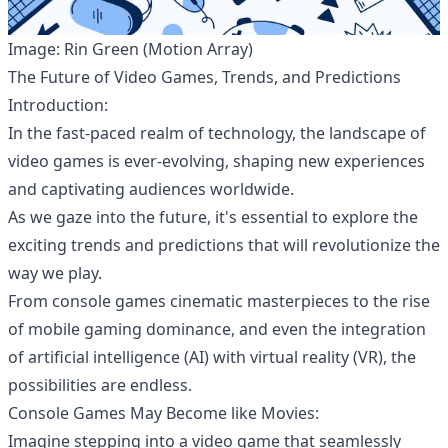
Image: Rin Green (Motion Array)
The Future of Video Games, Trends, and Predictions
Introduction:
In the fast-paced realm of technology, the landscape of
video games
is ever-evolving, shaping new experiences
and captivating audiences worldwide.
As we gaze into the future, it's essential to explore the
exciting trends and predictions that will revolutionize the
way we play.
From console games cinematic masterpieces to the rise
of mobile gaming dominance, and even the integration
of artificial intelligence (AI) with virtual reality (VR), the
possibilities are endless.
Console Games May Become like Movies:
Imagine stepping into a video game that seamlessly