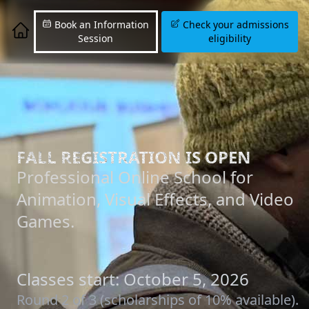
Book an Information
Check your admissions
Session
eligibility
FALL REGISTRATION IS OPEN
Professional Online School for
Animation, Visual Effects, and Video
Games.
Classes start: October 5, 2026
Round 2 of 3 (scholarships of 10% available).