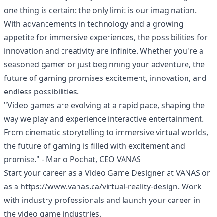
one thing is certain: the only limit is our imagination.
With advancements in technology and a growing
appetite for immersive experiences, the possibilities for
innovation and creativity are infinite. Whether you're a
seasoned gamer or just beginning your adventure, the
future of gaming promises excitement, innovation, and
endless possibilities.
"Video games are evolving at a rapid pace, shaping the
way we play and experience interactive entertainment.
From cinematic storytelling to immersive virtual worlds,
the future of gaming is filled with excitement and
promise." - Mario Pochat, CEO VANAS
Start your career as a Video Game Designer at
VANAS
or
as a
https://www.vanas.ca/virtual-reality-design
. Work
with industry professionals and launch your career in
the video game industries.