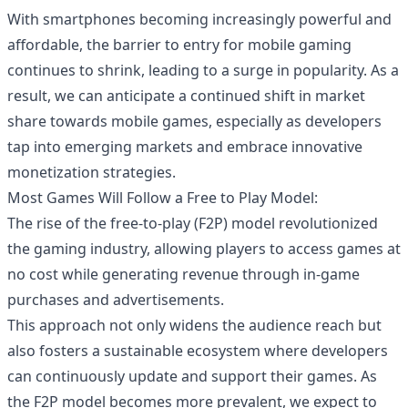
With smartphones becoming increasingly powerful and
affordable, the barrier to entry for mobile gaming
continues to shrink, leading to a surge in popularity. As a
result, we can anticipate a continued shift in market
share towards mobile games, especially as developers
tap into emerging markets and embrace innovative
monetization strategies.
Most Games Will Follow a Free to Play Model:
The rise of the free-to-play (F2P) model revolutionized
the gaming industry, allowing players to access games at
no cost while generating revenue through in-game
purchases and advertisements.
This approach not only widens the audience reach but
also fosters a sustainable ecosystem where developers
can continuously update and support their games. As
the F2P model becomes more prevalent, we expect to