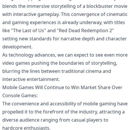
blends the immersive storytelling of a blockbuster movie
with interactive gameplay. This convergence of cinematic
and gaming experiences is already underway, with titles
like "The Last of Us" and "Red Dead Redemption 2"
setting new standards for narrative depth and character
development.
As technology advances, we can expect to see even more
video games pushing the boundaries of storytelling,
blurring the lines between traditional cinema and
interactive entertainment.
Mobile Games Will Continue to Win Market Share Over
Console Games:
The convenience and accessibility of
mobile gaming
have
propelled it to the forefront of the industry, attracting a
diverse audience ranging from casual players to
hardcore enthusiasts.