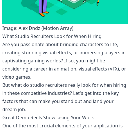
Image: Alex Dndz (Motion Array)
What Studio Recruiters Look for When Hiring
Are you passionate about bringing characters to life,
creating stunning visual effects, or immersing players in
captivating gaming worlds? If so, you might be
considering a career in animation, visual effects (VFX), or
video games.
But what do studio recruiters really look for when hiring
in these competitive industries? Let's get into the key
factors that can make you stand out and land your
dream job.
Great Demo Reels Showcasing Your Work
One of the most crucial elements of your application is