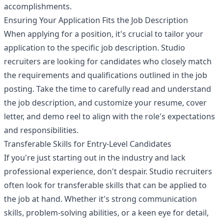
accomplishments.
Ensuring Your Application Fits the Job Description
When applying for a position, it's crucial to tailor your
application to the specific job description. Studio
recruiters are looking for candidates who closely match
the requirements and qualifications outlined in the job
posting. Take the time to carefully read and understand
the job description, and customize your resume, cover
letter, and demo reel to align with the role's expectations
and responsibilities.
Transferable Skills for Entry-Level Candidates
If you're just starting out in the industry and lack
professional experience, don't despair. Studio recruiters
often look for transferable skills that can be applied to
the job at hand. Whether it's strong communication
skills, problem-solving abilities, or a keen eye for detail,