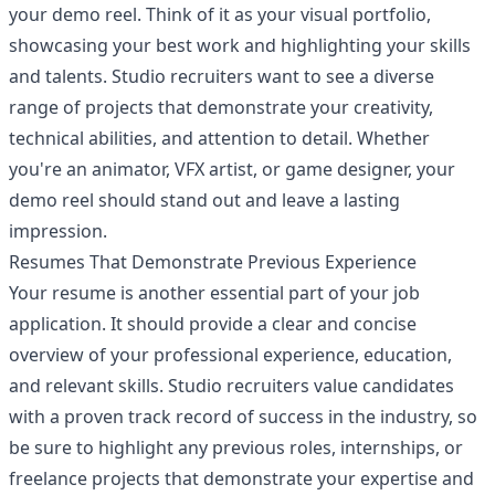
your demo reel. Think of it as your visual portfolio,
showcasing your best work and highlighting your skills
and talents. Studio recruiters want to see a diverse
range of projects that demonstrate your creativity,
technical abilities, and attention to detail. Whether
you're an animator, VFX artist, or game designer, your
demo reel should stand out and leave a lasting
impression.
Resumes That Demonstrate Previous Experience
Your resume is another essential part of your job
application. It should provide a clear and concise
overview of your professional experience, education,
and relevant skills. Studio recruiters value candidates
with a proven track record of success in the industry, so
be sure to highlight any previous roles, internships, or
freelance projects that demonstrate your expertise and