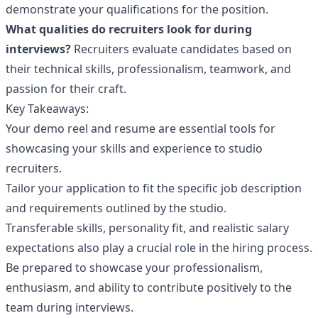
demonstrate your qualifications for the position.
What qualities do recruiters look for during
interviews?
Recruiters evaluate candidates based on
their technical skills, professionalism, teamwork, and
passion for their craft.
Key Takeaways:
Your demo reel and resume are essential tools for
showcasing your skills and experience to studio
recruiters.
Tailor your application to fit the specific job description
and requirements outlined by the studio.
Transferable skills, personality fit, and realistic salary
expectations also play a crucial role in the hiring process.
Be prepared to showcase your professionalism,
enthusiasm, and ability to contribute positively to the
team during interviews.