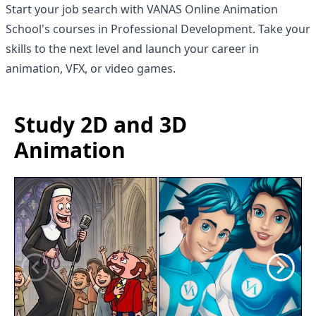
Start your job search with
VANAS Online Animation
School
's courses in Professional Development. Take your
skills to the next level and launch your career in
animation, VFX, or video games.
Study 2D and 3D
Animation