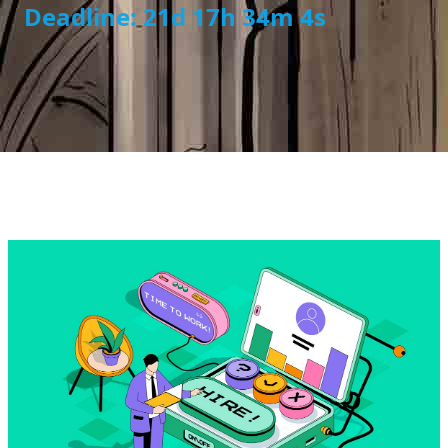
Deadline: 21d 17h 34m 4s