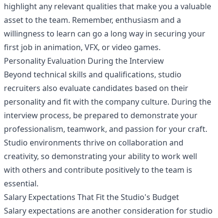
highlight any relevant qualities that make you a valuable
asset to the team. Remember, enthusiasm and a
willingness to learn can go a long way in securing your
first job in animation, VFX, or video games.
Personality Evaluation During the Interview
Beyond technical skills and qualifications, studio
recruiters also evaluate candidates based on their
personality and fit with the company culture. During the
interview process, be prepared to demonstrate your
professionalism, teamwork, and passion for your craft.
Studio environments thrive on collaboration and
creativity, so demonstrating your ability to work well
with others and contribute positively to the team is
essential.
Salary Expectations That Fit the Studio's Budget
Salary expectations are another consideration for studio