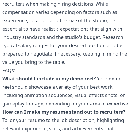
recruiters when making hiring decisions. While
compensation varies depending on factors such as
experience, location, and the size of the studio, it's
essential to have realistic expectations that align with
industry standards and the studio's budget. Research
typical salary ranges for your desired position and be
prepared to negotiate if necessary, keeping in mind the
value you bring to the table.
FAQs:
What should I include in my demo reel?
Your demo
reel should showcase a variety of your best work,
including animation sequences, visual effects shots, or
gameplay footage, depending on your area of expertise.
How can I make my resume stand out to recruiters?
Tailor your resume to the job description, highlighting
relevant experience, skills, and achievements that