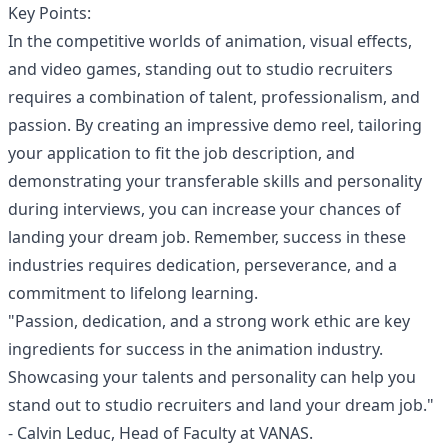
Key Points:
In the competitive worlds of animation, visual effects,
and video games, standing out to studio recruiters
requires a combination of talent, professionalism, and
passion. By creating an impressive demo reel, tailoring
your application to fit the job description, and
demonstrating your transferable skills and personality
during interviews, you can increase your chances of
landing your dream job. Remember, success in these
industries requires dedication, perseverance, and a
commitment to lifelong learning.
"Passion, dedication, and a strong work ethic are key
ingredients for success in the animation industry.
Showcasing your talents and personality can help you
stand out to studio recruiters and land your dream job."
- Calvin Leduc, Head of Faculty at VANAS.