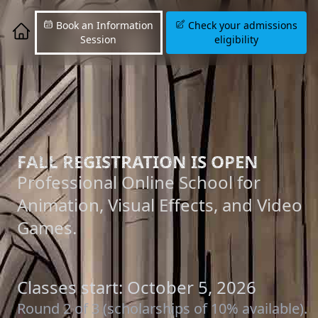
Book an Information
Check your admissions
Session
eligibility
FALL REGISTRATION IS OPEN
Professional Online School for
Animation, Visual Effects, and Video
Games.
Classes start: October 5, 2026
Round 2 of 3 (scholarships of 10% available).