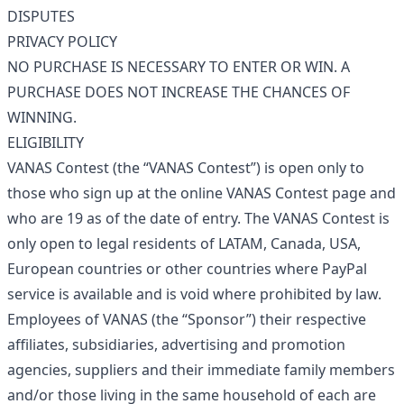
DISPUTES
PRIVACY POLICY
NO PURCHASE IS NECESSARY TO ENTER OR WIN. A
PURCHASE DOES NOT INCREASE THE CHANCES OF
WINNING.
ELIGIBILITY
VANAS Contest (the “VANAS Contest”) is open only to
those who sign up at the online VANAS Contest page and
who are 19 as of the date of entry. The VANAS Contest is
only open to legal residents of LATAM, Canada, USA,
European countries or other countries where PayPal
service is available and is void where prohibited by law.
Employees of VANAS (the “Sponsor”) their respective
affiliates, subsidiaries, advertising and promotion
agencies, suppliers and their immediate family members
and/or those living in the same household of each are