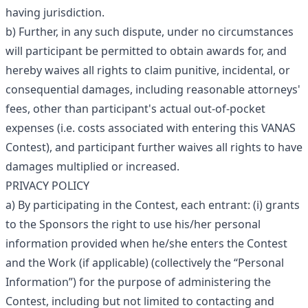
having jurisdiction.
b) Further, in any such dispute, under no circumstances
will participant be permitted to obtain awards for, and
hereby waives all rights to claim punitive, incidental, or
consequential damages, including reasonable attorneys'
fees, other than participant's actual out-of-pocket
expenses (i.e. costs associated with entering this VANAS
Contest), and participant further waives all rights to have
damages multiplied or increased.
PRIVACY POLICY
a) By participating in the Contest, each entrant: (i) grants
to the Sponsors the right to use his/her personal
information provided when he/she enters the Contest
and the Work (if applicable) (collectively the “Personal
Information”) for the purpose of administering the
Contest, including but not limited to contacting and