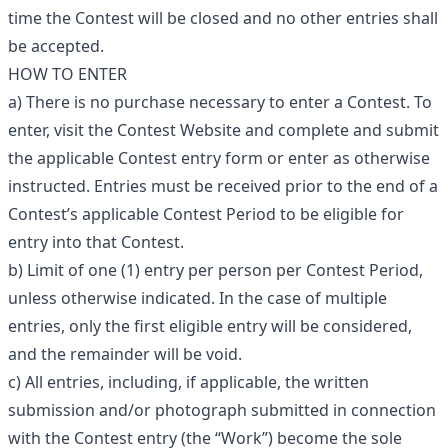
time the Contest will be closed and no other entries shall
be accepted.
HOW TO ENTER
a) There is no purchase necessary to enter a Contest. To
enter, visit the Contest Website and complete and submit
the applicable Contest entry form or enter as otherwise
instructed. Entries must be received prior to the end of a
Contest’s applicable Contest Period to be eligible for
entry into that Contest.
b) Limit of one (1) entry per person per Contest Period,
unless otherwise indicated. In the case of multiple
entries, only the first eligible entry will be considered,
and the remainder will be void.
c) All entries, including, if applicable, the written
submission and/or photograph submitted in connection
with the Contest entry (the “Work”) become the sole