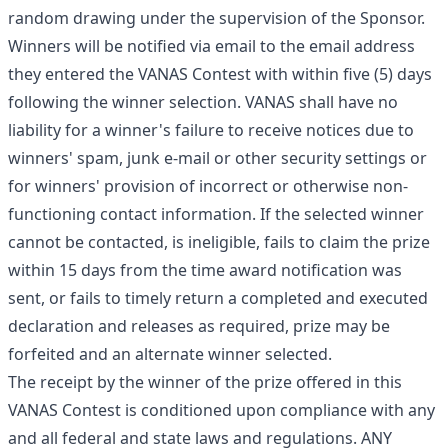
random drawing under the supervision of the Sponsor.
Winners will be notified via email to the email address
they entered the VANAS Contest with within five (5) days
following the winner selection. VANAS shall have no
liability for a winner's failure to receive notices due to
winners' spam, junk e-mail or other security settings or
for winners' provision of incorrect or otherwise non-
functioning contact information. If the selected winner
cannot be contacted, is ineligible, fails to claim the prize
within 15 days from the time award notification was
sent, or fails to timely return a completed and executed
declaration and releases as required, prize may be
forfeited and an alternate winner selected.
The receipt by the winner of the prize offered in this
VANAS Contest is conditioned upon compliance with any
and all federal and state laws and regulations. ANY