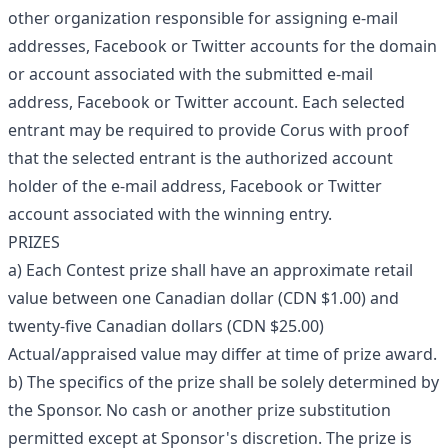
other organization responsible for assigning e-mail
addresses, Facebook or Twitter accounts for the domain
or account associated with the submitted e-mail
address, Facebook or Twitter account. Each selected
entrant may be required to provide Corus with proof
that the selected entrant is the authorized account
holder of the e-mail address, Facebook or Twitter
account associated with the winning entry.
PRIZES
a) Each Contest prize shall have an approximate retail
value between one Canadian dollar (CDN $1.00) and
twenty-five Canadian dollars (CDN $25.00)
Actual/appraised value may differ at time of prize award.
b) The specifics of the prize shall be solely determined by
the Sponsor. No cash or another prize substitution
permitted except at Sponsor's discretion. The prize is