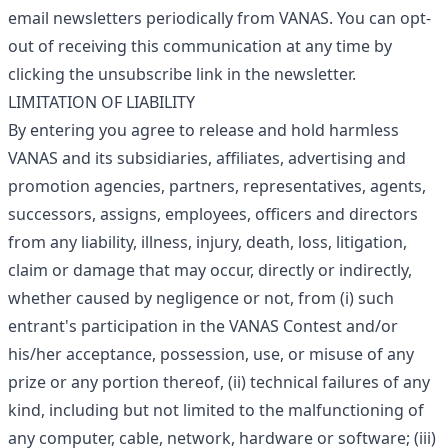
email newsletters periodically from VANAS. You can opt-
out of receiving this communication at any time by
clicking the unsubscribe link in the newsletter.
LIMITATION OF LIABILITY
By entering you agree to release and hold harmless
VANAS and its subsidiaries, affiliates, advertising and
promotion agencies, partners, representatives, agents,
successors, assigns, employees, officers and directors
from any liability, illness, injury, death, loss, litigation,
claim or damage that may occur, directly or indirectly,
whether caused by negligence or not, from (i) such
entrant's participation in the VANAS Contest and/or
his/her acceptance, possession, use, or misuse of any
prize or any portion thereof, (ii) technical failures of any
kind, including but not limited to the malfunctioning of
any computer, cable, network, hardware or software; (iii)