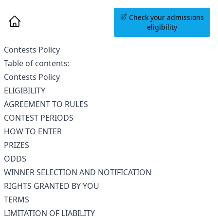
Book an Information
Check your admissions
Session
eligibility
Contests Policy
Table of contents:
Contests Policy
ELIGIBILITY
AGREEMENT TO RULES
CONTEST PERIODS
HOW TO ENTER
PRIZES
ODDS
WINNER SELECTION AND NOTIFICATION
RIGHTS GRANTED BY YOU
TERMS
LIMITATION OF LIABILITY