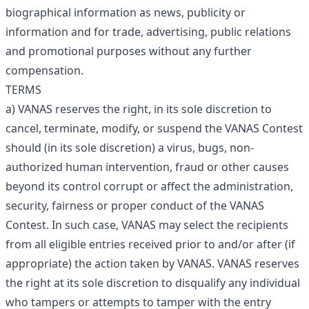
biographical information as news, publicity or
information and for trade, advertising, public relations
and promotional purposes without any further
compensation.
TERMS
a) VANAS reserves the right, in its sole discretion to
cancel, terminate, modify, or suspend the VANAS Contest
should (in its sole discretion) a virus, bugs, non-
authorized human intervention, fraud or other causes
beyond its control corrupt or affect the administration,
security, fairness or proper conduct of the VANAS
Contest. In such case, VANAS may select the recipients
from all eligible entries received prior to and/or after (if
appropriate) the action taken by VANAS. VANAS reserves
the right at its sole discretion to disqualify any individual
who tampers or attempts to tamper with the entry