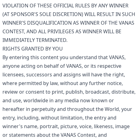
VIOLATION OF THESE OFFICIAL RULES BY ANY WINNER
(AT SPONSOR'S SOLE DISCRETION) WILL RESULT IN SUCH
WINNER'S DISQUALIFICATION AS WINNER OF THE VANAS
CONTEST, AND ALL PRIVILEGES AS WINNER WILL BE
IMMEDIATELY TERMINATED.
RIGHTS GRANTED BY YOU
By entering this content you understand that VANAS,
anyone acting on behalf of VANAS, or its respective
licensees, successors and assigns will have the right,
where permitted by law, without any further notice,
review or consent to print, publish, broadcast, distribute,
and use, worldwide in any media now known or
hereafter in perpetuity and throughout the World, your
entry, including, without limitation, the entry and
winner's name, portrait, picture, voice, likeness, image
or statements about the VANAS Contest, and