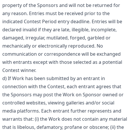
property of the Sponsors and will not be returned for
any reason. Entries must be received prior to the
indicated Contest Period entry deadline. Entries will be
declared invalid if they are late, illegible, incomplete,
damaged, irregular, mutilated, forged, garbled or
mechanically or electronically reproduced. No
communication or correspondence will be exchanged
with entrants except with those selected as a potential
Contest winner.
d) If Work has been submitted by an entrant in
connection with the Contest, each entrant agrees that
the Sponsors may post the Work on Sponsor owned or
controlled websites, viewing galleries and/or social
media platforms. Each entrant further represents and
warrants that: (i) the Work does not contain any material
that is libelous, defamatory, profane or obscene; (ii) the