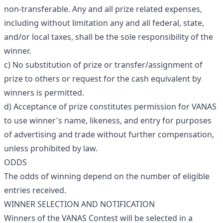
non-transferable. Any and all prize related expenses,
including without limitation any and all federal, state,
and/or local taxes, shall be the sole responsibility of the
winner.
c) No substitution of prize or transfer/assignment of
prize to others or request for the cash equivalent by
winners is permitted.
d) Acceptance of prize constitutes permission for VANAS
to use winner's name, likeness, and entry for purposes
of advertising and trade without further compensation,
unless prohibited by law.
ODDS
The odds of winning depend on the number of eligible
entries received.
WINNER SELECTION AND NOTIFICATION
Winners of the VANAS Contest will be selected in a