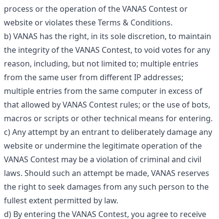
process or the operation of the VANAS Contest or
website or violates these Terms & Conditions.
b) VANAS has the right, in its sole discretion, to maintain
the integrity of the VANAS Contest, to void votes for any
reason, including, but not limited to; multiple entries
from the same user from different IP addresses;
multiple entries from the same computer in excess of
that allowed by VANAS Contest rules; or the use of bots,
macros or scripts or other technical means for entering.
c) Any attempt by an entrant to deliberately damage any
website or undermine the legitimate operation of the
VANAS Contest may be a violation of criminal and civil
laws. Should such an attempt be made, VANAS reserves
the right to seek damages from any such person to the
fullest extent permitted by law.
d) By entering the VANAS Contest, you agree to receive