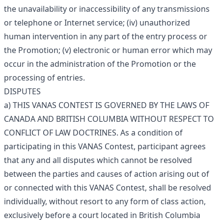
the unavailability or inaccessibility of any transmissions
or telephone or Internet service; (iv) unauthorized
human intervention in any part of the entry process or
the Promotion; (v) electronic or human error which may
occur in the administration of the Promotion or the
processing of entries.
DISPUTES
a) THIS VANAS CONTEST IS GOVERNED BY THE LAWS OF
CANADA AND BRITISH COLUMBIA WITHOUT RESPECT TO
CONFLICT OF LAW DOCTRINES. As a condition of
participating in this VANAS Contest, participant agrees
that any and all disputes which cannot be resolved
between the parties and causes of action arising out of
or connected with this VANAS Contest, shall be resolved
individually, without resort to any form of class action,
exclusively before a court located in British Columbia