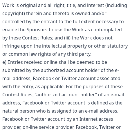
Work is original and all right, title, and interest (including
copyright) therein and thereto is owned and/or
controlled by the entrant to the full extent necessary to
enable the Sponsors to use the Work as contemplated
by these Contest Rules; and (iii) the Work does not
infringe upon the intellectual property or other statutory
or common law rights of any third party.
e) Entries received online shall be deemed to be
submitted by the authorized account holder of the e-
mail address, Facebook or Twitter account associated
with the entry, as applicable. For the purposes of these
Contest Rules, “authorized account holder” of an e-mail
address, Facebook or Twitter account is defined as the
natural person who is assigned to an e-mail address,
Facebook or Twitter account by an Internet access
provider, on-line service provider, Facebook, Twitter or