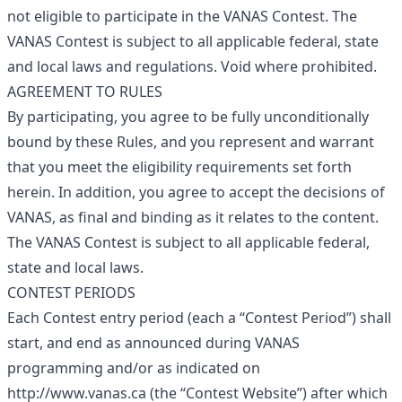
not eligible to participate in the VANAS Contest. The
VANAS Contest is subject to all applicable federal, state
and local laws and regulations. Void where prohibited.
AGREEMENT TO RULES
By participating, you agree to be fully unconditionally
bound by these Rules, and you represent and warrant
that you meet the eligibility requirements set forth
herein. In addition, you agree to accept the decisions of
VANAS, as final and binding as it relates to the content.
The VANAS Contest is subject to all applicable federal,
state and local laws.
CONTEST PERIODS
Each Contest entry period (each a “Contest Period”) shall
start, and end as announced during VANAS
programming and/or as indicated on
http://www.vanas.ca
(the “Contest Website”) after which