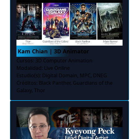
Kam Chian | 3D Animator
Cursos: 3D Computer Animation
Modalidad: Live Online
Estudio(s): Digital Domain, MPC, DNEG
Créditos: Black Panther, Guardians of the
Galaxy, Thor