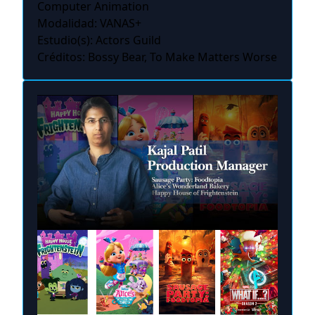
Computer Animation
Modalidad: VANAS+
Estudio(s): Actors Guild
Créditos: Bossy Bear, To Make Matters Worse