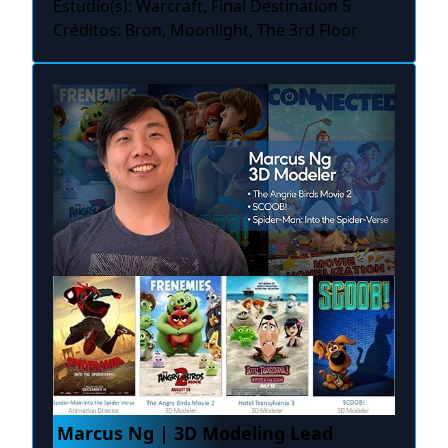
Estudio(s): Warcraft, Final Destination 5
Créditos: Bron, Moonlight, The 3rd Floor
Marcus Ng | 3D Modeling Lead