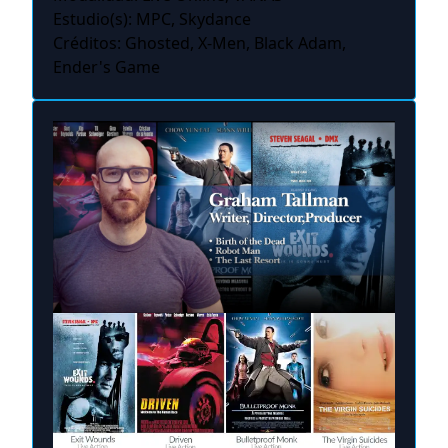
Estudio(s): MPC, Skydance
Créditos: Ghosted, X-Men, Black Adam,
Ender's Game