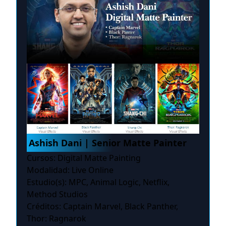
Ashish Dani | Senior Matte Painter
Cursos: Digital Matte Painting
Modalidad: Live Online
Estudio(s): MPC, Animal Logic, Netflix,
Method Studios
Créditos: Captain Marvel, Black Panther,
Thor: Ragnarok