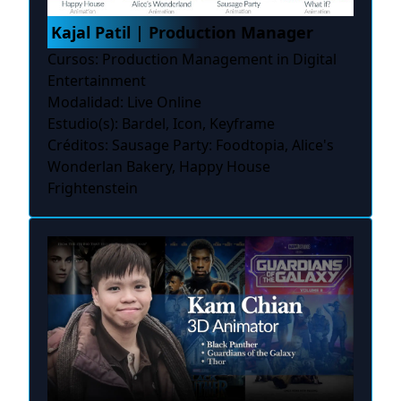
Kajal Patil | Production Manager
Cursos: Production Management in Digital
Entertainment
Modalidad: Live Online
Estudio(s): Bardel, Icon, Keyframe
Créditos: Sausage Party: Foodtopia, Alice's
Wonderlan Bakery, Happy House
Frightenstein