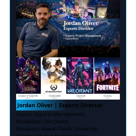
Jordan Oliver | Esports Director
Cursos: Esports Management
Modalidad: Live Online
Estudio(s): Hawaii Pacific University