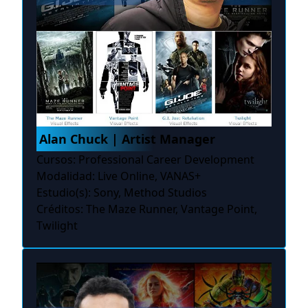
Alan Chuck | Artist Manager
Cursos: Professional Career Development
Modalidad: Live Online, VANAS+
Estudio(s): Sony, Method Studios
Créditos: The Maze Runner, Vantage Point,
Twilight