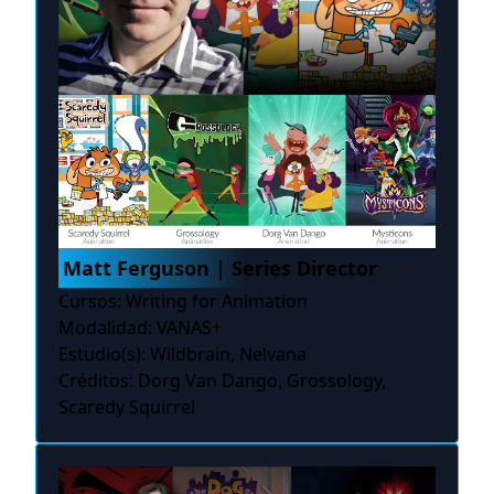
Matt Ferguson | Series Director
Cursos: Writing for Animation
Modalidad: VANAS+
Estudio(s): Wildbrain, Nelvana
Créditos: Dorg Van Dango, Grossology,
Scaredy Squirrel