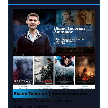
Blaine Toderian | Senior Animator
Cursos: 3D Computer Animation
Modalidad: VANAS+