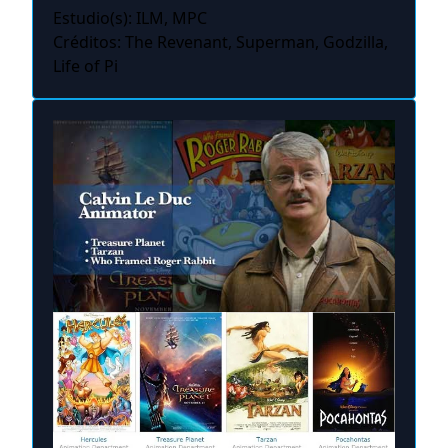
Estudio(s): ILM, MPC
Créditos: The Revenant, Superman, Godzilla,
Life of Pi