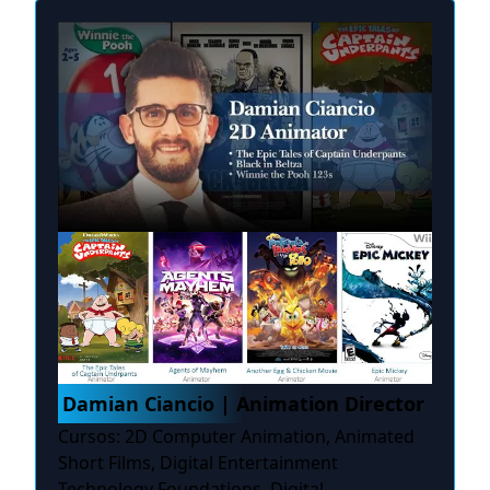
Damian Ciancio | Animation Director
Cursos: 2D Computer Animation, Animated
Short Films, Digital Entertainment
Technology Foundations, Digital