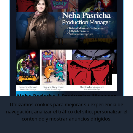
Neha Parischa | Production Manager
Utilizamos cookies para mejorar su experiencia de
Cursos: Production Management in Digital
navegación, analizar el tráfico del sitio, personalizar el
Entertainment
contenido y mostrar anuncios dirigidos.
Modalidad: Live Online
Estudio(s): Nelvana, Jellyfish Pictures, Twisted