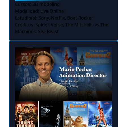
Cursos: 3D modeling
Modalidad: Live Online
Estudio(s): Sony, Netflix, Boat Rocker
Créditos: Spider-Verse, The Mitchells vs The
Machines, Sea Beast