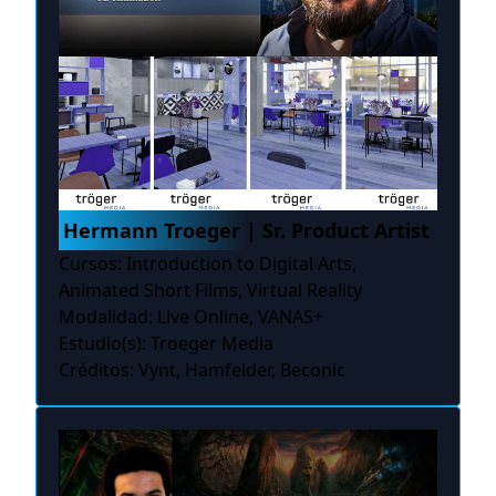
Hermann Troeger | Sr. Product Artist
Cursos: Introduction to Digital Arts,
Animated Short Films, Virtual Reality
Modalidad: Live Online, VANAS+
Estudio(s): Troeger Media
Créditos: Vynt, Hamfelder, Beconic