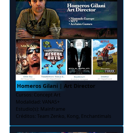
Homeros Gilani | Art Director
Cursos: Concept Art
Modalidad: VANAS+
Estudio(s): Mainframe
Créditos: Team Zenko, Kong, Enchantimals