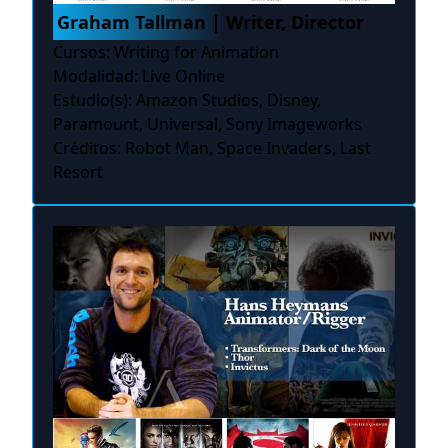
Graham Tallman | Writer, Director
Cursos: Writing for Animation
Modalidad: Live Online
Estudio(s): Amazon Studios, Disney,
Paramount, Universal, Sony Imageworks
Créditos: Robot Man, Space Invaders, Last
Resort