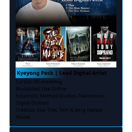
Kyeyong Peck | Lead Digital Artist
Cursos: 3D modeling
Modalidad: Live Online
Estudio(s): Method Studios, Framestore,
Digital Domain
Créditos: Star Trek, Tom & Jerry, Harper
House