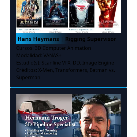
Hans Heymans | Rigging Supervisor
Cursos: 3D Computer Animation
Modalidad: VANAS+
Estudio(s): Scanline VFX, DD, Image Engine
Créditos: X-Men, Transformers, Batman vs.
Superman