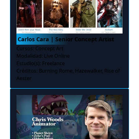
Carlos Cara | Senior Concept Artist
Cursos: Concept Art
Modalidad: Live Online
Estudio(s): Freelance
Créditos: Burning Rome, Hazewalker, Rise of
Aester