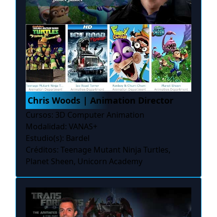
Chris Woods | Animation Director
Cursos: 3D Computer Animation
Modalidad: VANAS+
Estudio(s): Bardel
Créditos: Teenage Mutant Ninja Turtles,
Planet Sheen, Unicorn Academy