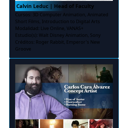
Calvin Leduc | Head of Faculty
Cursos: 3D Computer Animation, Animated
Short Films, Introduction to Digital Arts
Modalidad: Live Online, VANAS+
Estudio(s): Walt Disney Animation, Sony
Créditos: Roger Rabbit, Emperor's New
Groove