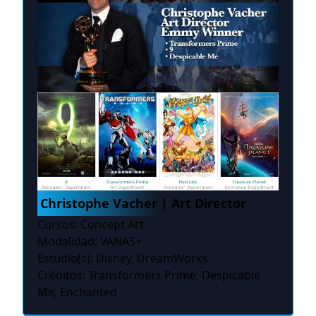
Christophe Vacher | Art Director
Cursos: Concept Art
Modalidad: VANAS+
Estudio(s): Disney, DreamWorks
Créditos: Transformers Prime, Despicable
Me, Enchanted