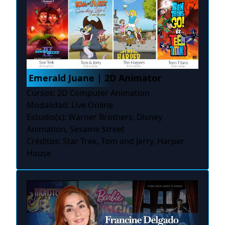
Emerald Juane | 2D Animator
Cursos: 2D Computer Animation
Modalidad: Live Online
Estudio(s): Warner Brothers, Disney
Animation, Sesame Street
Créditos: Star Trek, Tom and Jerry, Harper
House