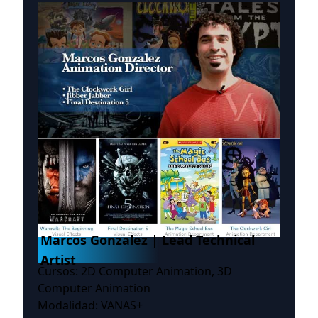
Marcos Gonzalez | Lead Technical
Artist
Cursos: 2D Computer Animation, 3D
Computer Animation
Modalidad: VANAS+