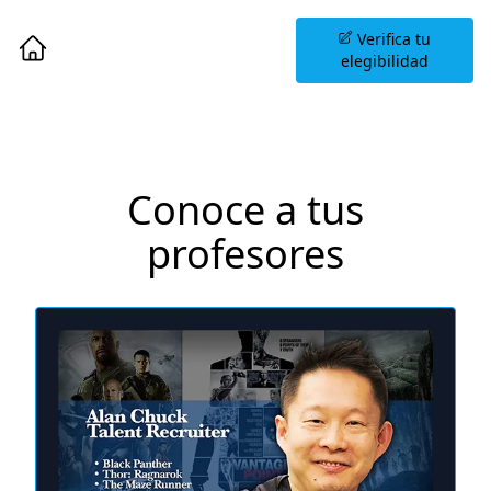
Agenda una Sesión
Verifica tu
Informativa
elegibilidad
Conoce a tus
profesores