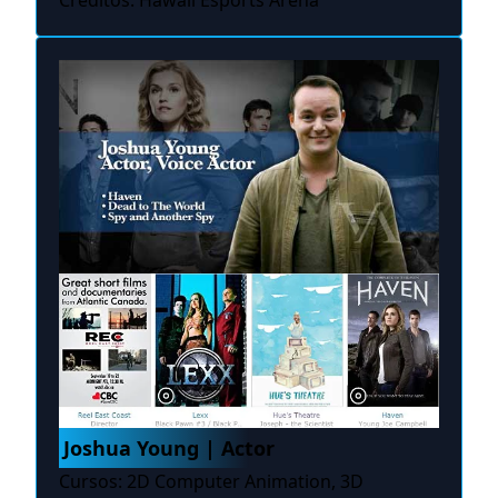
Créditos: Hawaii Esports Arena
Joshua Young | Actor
Cursos: 2D Computer Animation, 3D