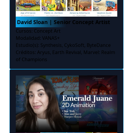
David Sloan | Senior Concept Artist
Cursos: Concept Art
Modalidad: VANAS+
Estudio(s): Synthesis, CykoSoft, ByteDance
Créditos: Aryus, Earth Revival, Marvel: Realm
of Champions