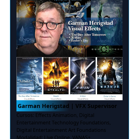
Garman Herigstad | VFX Supervisor
Cursos: Effects Animation, Digital
Entertainment Technology Foundations,
Digital Entertainment Art Foundations
Modalidad: Live Online, VANAS+