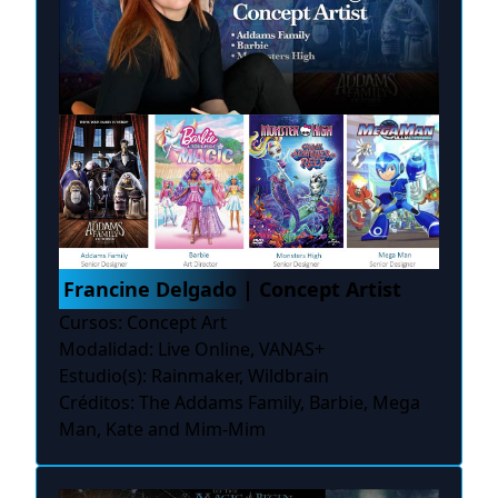
Francine Delgado | Concept Artist
Cursos: Concept Art
Modalidad: Live Online, VANAS+
Estudio(s): Rainmaker, Wildbrain
Créditos: The Addams Family, Barbie, Mega
Man, Kate and Mim-Mim