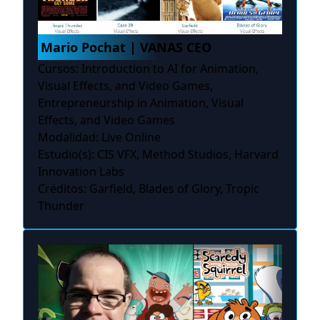
Mario Pochat | VANAS CEO
Cursos: Introduction to AI for Animation,
Visual Effects, and Video Games,
Entrepreneurship in Animation, Visual
Effects, and Video Games
Modalidad: Live Online
Estudio(s): CIS VFX, Method Studios, Harvard
Innovation Labs
Créditos: Garfield, Blades of Glory, Tropic
Thunder