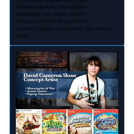
Entertainment Art Foundations
Modalidad: Live Online, VANAS+
Estudio(s): Netflix, DreamWorks
Créditos: Captain Underpants, Epic Mickey
Game