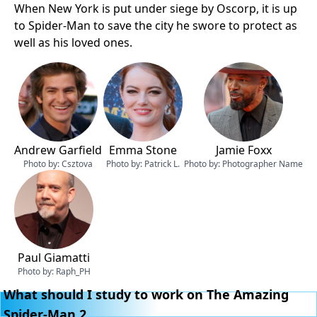
When New York is put under siege by Oscorp, it is up
to Spider-Man to save the city he swore to protect as
well as his loved ones.
Andrew Garfield
Emma Stone
Jamie Foxx
Photo by:
Csztova
Photo by:
Patrick L.
Photo by:
Photographer Name
Paul Giamatti
Photo by:
Raph_PH
What should I study to work on The Amazing
Spider-Man 2