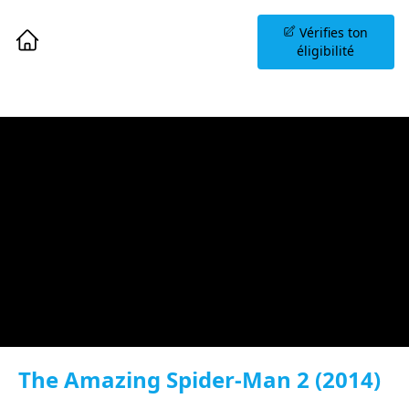
Planifiez une Séance
Vérifies ton
d'Information
éligibilité
The Amazing Spider-Man 2 (2014)