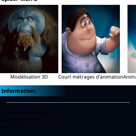
Modélisation 3D
Court métrages d'animation
Anima
Information:
Director(s): Marc Webb
Gross: $202.85M
Year: 2014